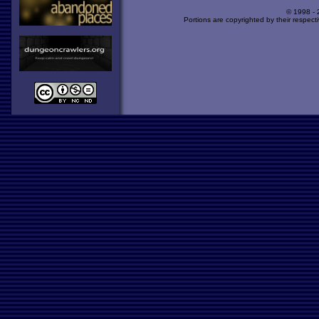
© 1998 -
Portions are copyrighted by their respect