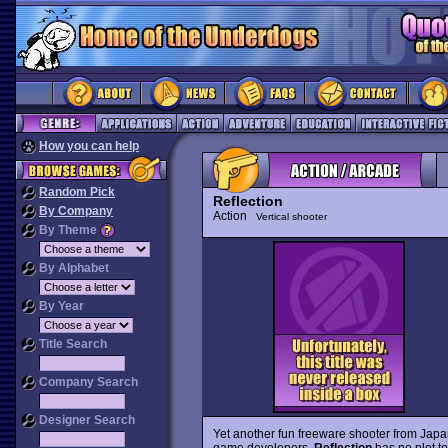
How you can help
Random Pick
Reflection
By Company
Action
Vertical shooter
By Theme
By Alphabet
By Year
Title Search
Company Search
Designer Search
Yet another fun freeware shooter from Japan
game developers.
Reflection
has no plot to