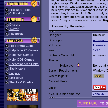
sight concept. What it does offer, however, i
familiar with. I was a bit disappointed at th
Freeware Titles
helicopters/planes must we shoot to find so
even if they?re not original. There is only a
Collections
reflect enemy fire. Overall, a nice, pleasant 
finish. A long shot from classics such as
Rap
Discord
Reviewed by:
Underdogs
Twitter
Facebook
Designer:
Unknown
Developer:
Anonymou
Publisher:
Freeware
File Format Guide
Help: Non PC Games
Year:
1997
Help: Win Games
Software Copyright:
Anonymou
Help: DOS Games
Theme:
Recommended Links
Multiplayer:
None that 
Site History
System Requirements:
Windows X
Legacy
Where to get it:
Link to Us
Related Links:
Thanks & Credits
Links:
If you like this game, try:
Zone 66
,
H