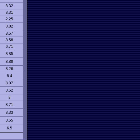
8.32
8.31
2.25
8.82
8.57
8.58
6.71
8.85
8.88
8.26
8.4
8.07
8.62
8
8.71
8.33
8.65
6.5