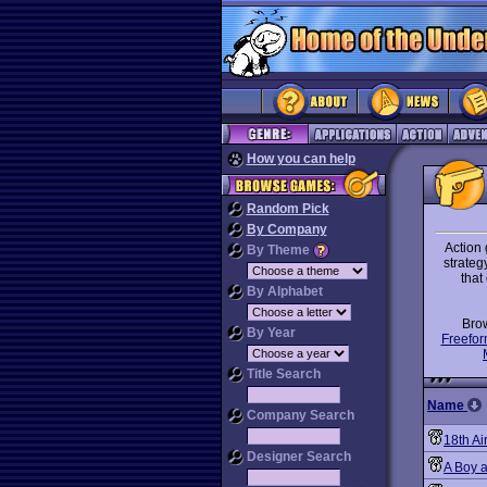
How you can help
Random Pick
By Company
Action 
By Theme
strategy
that
By Alphabet
Bro
By Year
Freefor
Title Search
Name
Company Search
18th Ai
Designer Search
A Boy a