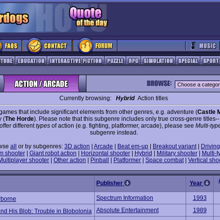
Currently browsing:
Hybrid
Action titles
games that include significant elements from other genres, e.g. adventure (
Castle 
 (
The Horde
). Please note that this subgenre includes only true cross-genre titles-
 offer different
types
of action (e.g. fighting, platformer, arcade), please see
Multi-typ
subgenre instead.
wse
all
or by subgenres:
3D action
|
Arcade
|
Beat em-up
|
Breakout variant
|
Driving
m shooter
|
Giant robot action
|
Horizontal shooter
|
Hybrid
|
Military shooter
|
Multi-t
Multiplayer shooter
|
Other action
|
Pinball
|
Platformer
|
Space combat
|
Vertical sho
Publisher
Year
Spectrum Information
1993
rborne
Absolute Entertainment
1989
nd His Blob: Trouble in Blobolonia