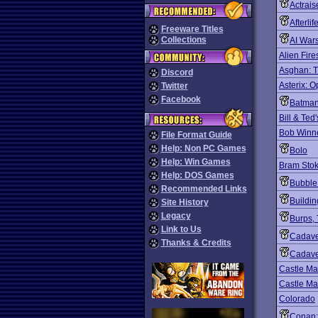
Actrais
Afterlif
Freeware Titles
Collections
AI War
Alien Fire
Asghan: T
Discord
Asterix: O
Twitter
Facebook
Batman
Bill & Ted
Bob Winn
File Format Guide
Help: Non PC Games
Bolo
Help: Win Games
Bram Stok
Help: DOS Games
Bubble
Recommended Links
Buildin
Site History
Legacy
Burps,
Link to Us
Cadav
Thanks & Credits
Cadave
Castle Ma
Castle Ma
Colorado
Conan: 