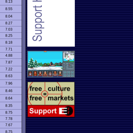
8.13
8.55
8.04
8.27
7.03
8.25
8.18
7.71
4.88
7.87
7.22
8.63
7.96
8.46
8.64
8.35
8.75
7.78
7.67
8.75