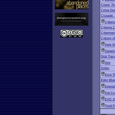
Creed, Th
Crime Do
Crusade,
Cyberi
Cyberia 2
Cybermer
Cyborg: 
Dark S
Darwin
Dick Trac
Dim
Driller
Ecco T
Eden Blu
Emeral
Evil Co
EVO: S
Food F