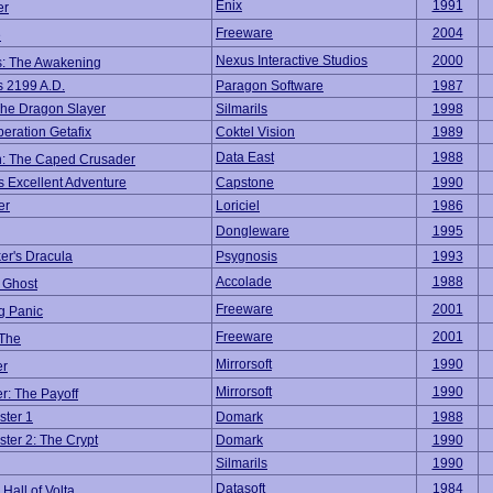
Enix
1991
er
Freeware
2004
e
Nexus Interactive Studios
2000
s: The Awakening
s 2199 A.D.
Paragon Software
1987
he Dragon Slayer
Silmarils
1998
peration Getafix
Coktel Vision
1989
Data East
1988
: The Caped Crusader
's Excellent Adventure
Capstone
1990
er
Loriciel
1986
Dongleware
1995
er's Dracula
Psygnosis
1993
Accolade
1988
 Ghost
Freeware
2001
g Panic
Freeware
2001
 The
Mirrorsoft
1990
er
Mirrorsoft
1990
r: The Payoff
ster 1
Domark
1988
ster 2: The Crypt
Domark
1990
Silmarils
1990
Datasoft
1984
Hall of Volta