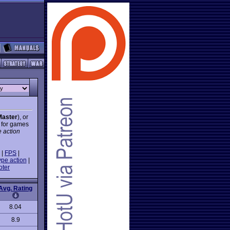
Master
), or
- for games
e action
|
FPS
|
ype action
|
oter
Avg. Rating
8.04
8.9