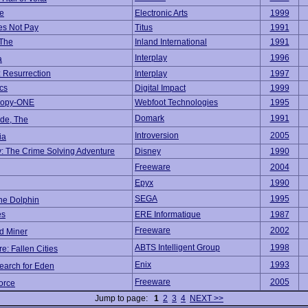
e
Electronic Arts
1999
es Not Pay
Titus
1991
 The
Inland International
1991
Interplay
1996
a
: Resurrection
Interplay
1997
cs
Digital Impact
1999
Hopy-ONE
Webfoot Technologies
1995
Domark
1991
ide, The
Introversion
2005
ia
y: The Crime Solving Adventure
Disney
1990
Freeware
2004
Epyx
1990
SEGA
1995
he Dolphin
es
ERE Informatique
1987
Freeware
2002
d Miner
ABTS Intelligent Group
1998
re: Fallen Cities
Enix
1993
earch for Eden
Freeware
2005
orce
Jump to page:
1
2
3
4
NEXT >>