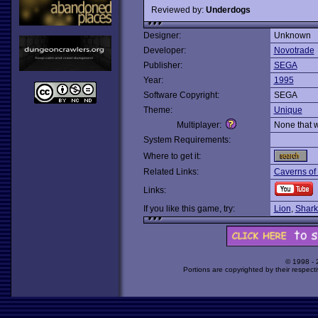
Reviewed by:
Underdogs
Designer:
Unknown
Developer:
Novotrade
Publisher:
SEGA
Year:
1995
Software Copyright:
SEGA
Theme:
Unique
Multiplayer:
None that 
System Requirements:
Where to get it:
Related Links:
Caverns of
Links:
If you like this game, try:
Lion
,
Shark
© 1998 -
Portions are copyrighted by their respect