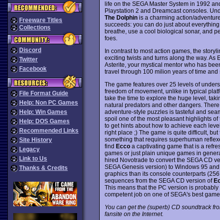
life on the SEGA Master System in 1992 and 
Playstation 2 and Dreamcast consoles. Un
The Dolphin
is a charming action/adventure 
Freeware Titles
succeeds: you can do just about everything a
Collections
breathe, use a cool biological sonar, and 
foes.
Discord
In contrast to most action games, the storyl
exciting twists and turns along the way. As E
Twitter
Asterite, your mystical mentor who has been
Facebook
travel through 100 milion years of time and
The game features over 25 levels of underse
freedom of movement, unlike in typical plat
File Format Guide
take the time to explore the huge level, tak
Help: Non PC Games
natural predators and other dangers. There
adventure-style puzzles is tasteful and seam
Help: Win Games
spoil one of the most pleasant highlights of 
Help: DOS Games
to get hints about how to achieve each level'
Recommended Links
right place ;) The game is quite difficult, but
something that requires superhuman reflex
Site History
find
Ecco
a captivating game that is a refre
Legacy
games or just plain unique games in genera
Link to Us
hired Novotrade to convert the SEGA CD vers
SEGA Genesis version) to Windows 95 and 3.
Thanks & Credits
graphics than its console counterparts (256
sequences from the SEGA CD version of
Ec
This means that the PC version is probably th
competent job on one of SEGA's best game
You can get the (superb) CD soundtrack f
fansite on the Internet.