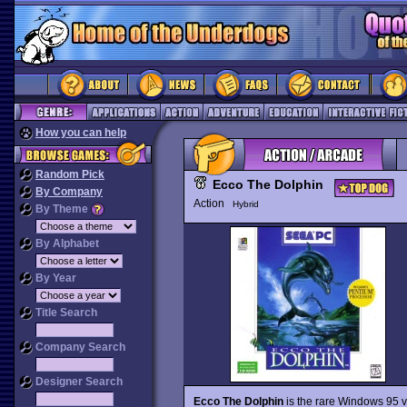
How you can help
Random Pick
Ecco The Dolphin
By Company
Action
Hybrid
By Theme
By Alphabet
By Year
Title Search
Company Search
Designer Search
Ecco The Dolphin
is the rare Windows 95 ve