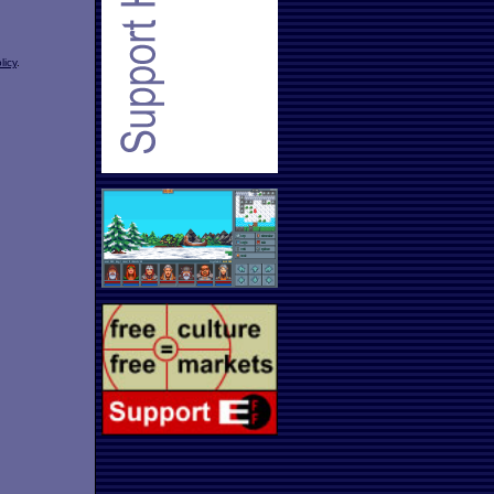
licy
.