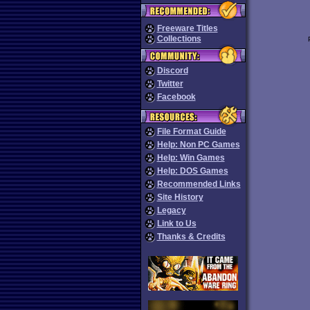
Freeware Titles
Collections
Discord
Twitter
Facebook
File Format Guide
Help: Non PC Games
Help: Win Games
Help: DOS Games
Recommended Links
Site History
Legacy
Link to Us
Thanks & Credits