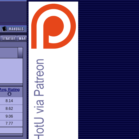
Avg. Rating
8.14
8.62
9.06
7.77