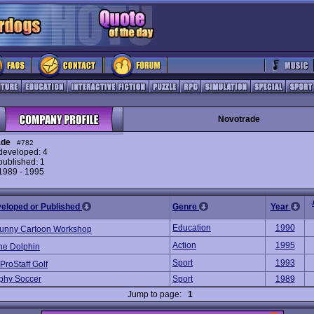
Novotrade
ade
#782
eveloped: 4
ublished: 1
 1989 - 1995
veloped or Published
Genre
Year
Education
1990
unny Cartoon Workshop
Action
1995
he Dolphin
Sport
1993
ProStaff Golf
phy Soccer
Sport
1989
Jump to page:
1