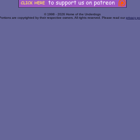
© 1998 - 2026 Home of the Underdogs
Portions are copyrighted by their respective owners. All rights reserved. Please read our
privacy po