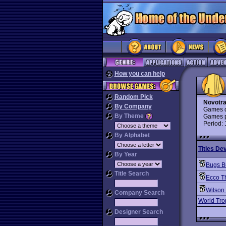
How you can help
Random Pick
Novotr
By Company
Games d
By Theme
Games p
Period:
By Alphabet
Titles De
By Year
Bugs B
Title Search
Ecco T
Wilson 
Company Search
World Tro
Designer Search