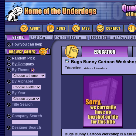
How you can help
Random Pick
Bugs Bunny Cartoon Worksho
By Company
Education
Arts or Literature
By Theme
By Alphabet
By Year
Title Search
Company Search
Designer Search
Bugs Bunny Cartoon Workshop
is a fun l