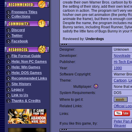
create their own Warner Bros. cartoon by fo
the setting of their story, add their own tex
cartoon in action. The program isn't very ve
Freeware Titles
his/her own pre-set animation (the perky R
Collections
animate the frame), but there is enough co
Despite the name, the program includes m
Bunny series, including Road Runner, Sylv
Discord
satisfy the little fans of Bugs Bunny in you
Twitter
Reviewed by:
Underdogs
Facebook
Designer:
Unknown
Developer:
Novotrade
File Format Guide
Help: Non PC Games
Publisher:
Hi-Tech Ex
Help: Win Games
Year:
1990
Help: DOS Games
Software Copyright:
Warner Bro
Recommended Links
Theme:
Cartoon
,
Li
Site History
Multiplayer:
None that 
Legacy
System Requirements:
DOS
Link to Us
Where to get it:
Thanks & Credits
Related Links:
Official Lo
Links:
Peter Pan &
If you like this game, try:
Weaver