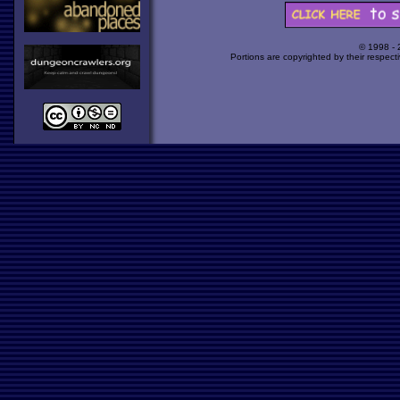
© 1998 -
Portions are copyrighted by their respect