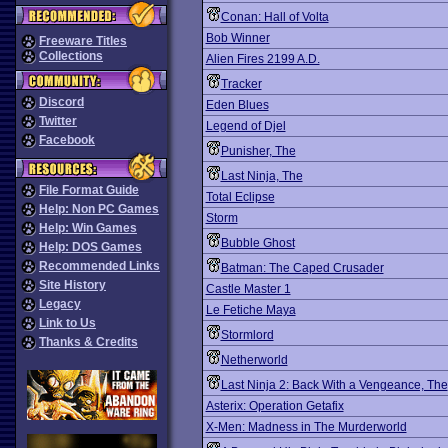
Conan: Hall of Volta
Bob Winner
Freeware Titles
Collections
Alien Fires 2199 A.D.
Tracker
Discord
Eden Blues
Twitter
Legend of Djel
Facebook
Punisher, The
Last Ninja, The
File Format Guide
Total Eclipse
Help: Non PC Games
Storm
Help: Win Games
Bubble Ghost
Help: DOS Games
Recommended Links
Batman: The Caped Crusader
Site History
Castle Master 1
Legacy
Le Fetiche Maya
Link to Us
Stormlord
Thanks & Credits
Netherworld
Last Ninja 2: Back With a Vengeance, The
Asterix: Operation Getafix
X-Men: Madness in The Murderworld