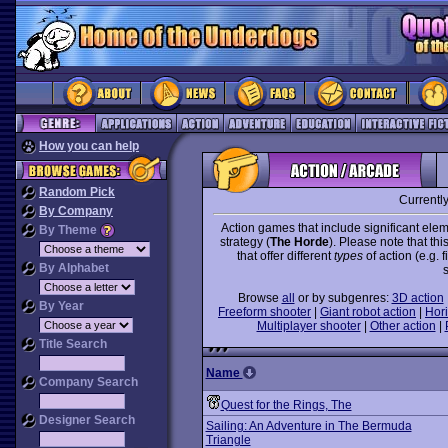
How you can help
Random Pick
Currentl
By Company
Action games that include significant elem
By Theme
strategy (
The Horde
). Please note that th
that offer different
types
of action (e.g. 
By Alphabet
Browse
all
or by subgenres:
3D action
By Year
Freeform shooter
|
Giant robot action
|
Hori
Multiplayer shooter
|
Other action
|
Title Search
Name
Company Search
Quest for the Rings, The
Designer Search
Sailing: An Adventure in The Bermuda
Triangle