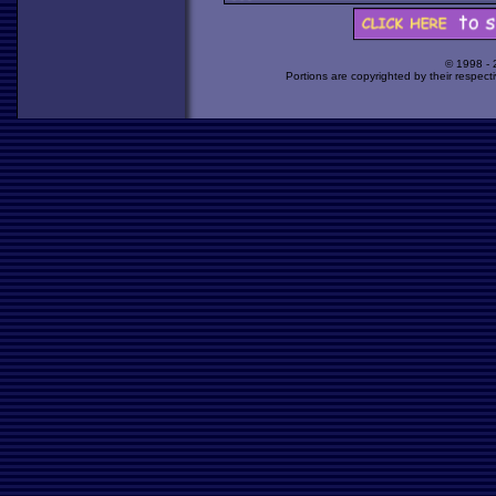
© 1998 -
Portions are copyrighted by their respect