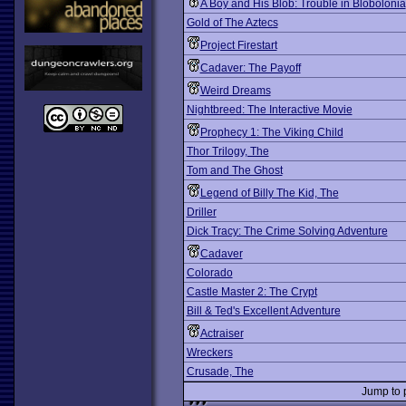
A Boy and His Blob: Trouble in Blobolonia
Gold of The Aztecs
Project Firestart
Cadaver: The Payoff
Weird Dreams
Nightbreed: The Interactive Movie
Prophecy 1: The Viking Child
Thor Trilogy, The
Tom and The Ghost
Legend of Billy The Kid, The
Driller
Dick Tracy: The Crime Solving Adventure
Cadaver
Colorado
Castle Master 2: The Crypt
Bill & Ted's Excellent Adventure
Actraiser
Wreckers
Crusade, The
Jump to