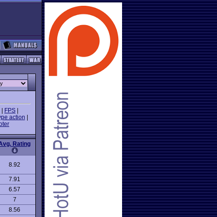
|
FPS
|
ype action
|
oter
Avg. Rating
8.92
7.91
6.57
7
8.56