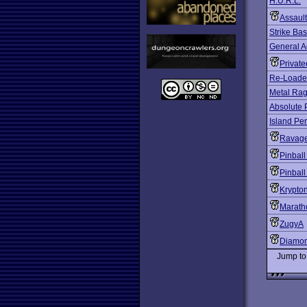
H.U.R.L.
Assault
Strike Ba
General A
Private
Re-Load
Metal Ra
Absolute 
Island Per
Ravag
Pinbal
Pinball
Krypton
Marath
ZugyA
Diamo
Jump t