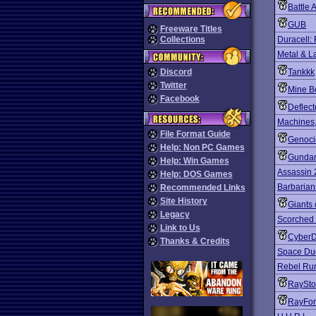
Battle 
GUB
Freeware Titles
Collections
Duracell:
Metal & L
Discord
Tankkk
Twitter
Mine B
Facebook
Deflect
Machines
File Format Guide
Genoci
Help: Non PC Games
Gundam
Help: Win Games
Assassin
Help: DOS Games
Barbarian
Recommended Links
Site History
Giants 
Legacy
Scorched 
Link to Us
Cyber
Thanks & Credits
Space Du
Rebel Ru
RaySt
RayFor