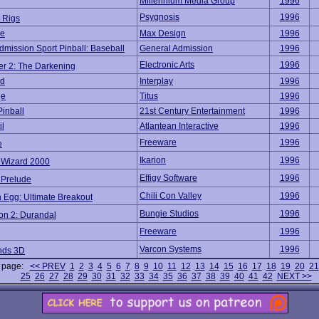
Millennium Media Group
1996
Psygnosis
1996
 Rigs
se
Max Design
1996
dmission Sport Pinball: Baseball
General Admission
1996
Electronic Arts
1996
er 2: The Darkening
ed
Interplay
1996
ge
Titus
1996
Pinball
21st Century Entertainment
1996
il
Atlantean Interactive
1996
Freeware
1996
e
Ikarion
1996
l Wizard 2000
Effigy Software
1996
 Prelude
Chili Con Valley
1996
 Egg: Ultimate Breakout
Bungie Studios
1996
on 2: Durandal
Freeware
1996
Varcon Systems
1996
nds 3D
o page:
<< PREV
1
2
3
4
5
6
7
8
9
10
11
12
13
14
15
16
17
18
19
20
21
25
26
27
28
29
30
31
32
33
34
35
36
37
38
39
40
41
42
NEXT >>