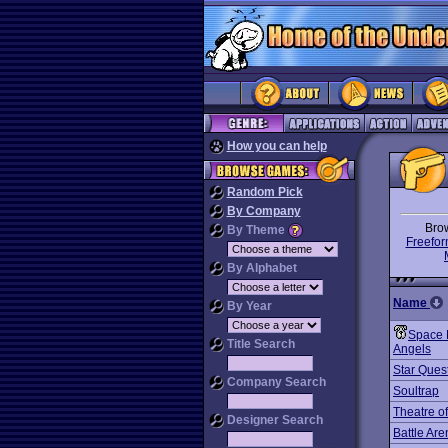
How you can help
Random Pick
By Company
Bro
By Theme
Freefor
By Alphabet
Name
By Year
Space 
Title Search
Angels
Star Quest
Company Search
Soultrap
Theatre o
Designer Search
Battle Ar