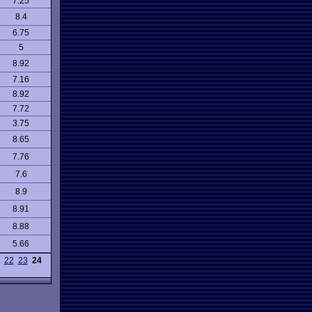
7.25
8.4
6.75
5
8.92
7.16
8.92
7.72
3.75
8.65
7.76
7.6
8.9
8.91
8.88
5.66
22
23
24