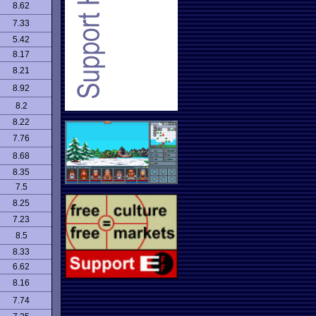
8.62
7.33
5.42
8.17
8.21
8.92
8.2
8.22
7.76
8.68
8.35
7.5
8.25
7.23
8.5
8.33
6.62
8.16
7.74