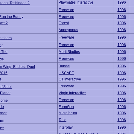
Playmates Interactive
1996
Arena: Toshinden 2
Freeware
1996
 Run the Bunny
Freeware
1996
ace 2
Forest
1996
Anonymous
1996
Freeware
1996
ombers
Freeware
1996
or
, The
Merit Studios
1996
Freeware
1996
de
Bandai
1996
 Wing: Endless Duel
 2015
inSCAPE
1996
s
GT Interactive
1996
Freeware
1996
of Steel
Planet
Virgin Interactive
1996
Freeware
1996
Dome
de
FormGen
1996
nner
Microforum
1996
Taito
1996
orm
Interplay
1996
ce