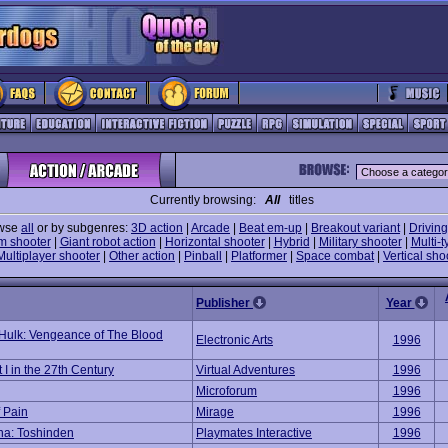
Currently browsing:
All
titles
wse
all
or by subgenres:
3D action
|
Arcade
|
Beat em-up
|
Breakout variant
|
Driving
m shooter
|
Giant robot action
|
Horizontal shooter
|
Hybrid
|
Military shooter
|
Multi-t
Multiplayer shooter
|
Other action
|
Pinball
|
Platformer
|
Space combat
|
Vertical sho
Publisher
Year
Hulk: Vengeance of The Blood
Electronic Arts
1996
 I in the 27th Century
Virtual Adventures
1996
Microforum
1996
f Pain
Mirage
1996
ena: Toshinden
Playmates Interactive
1996