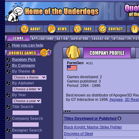
How you can help
Random Pick
FormGen
#111
By Company
By Theme
Games developed: 2
Games published: 3
By Alphabet
Period: 1994 - 1996
By Year
Best known as distributor of Apogee/3D Real
by GT Interactive in 1996.
Apogee
,
3D Rea
Title Search
Company Search
Titles Developed or Published
Black Knight: Marine Strike Fighter
Designer Search
Disciples of Steel