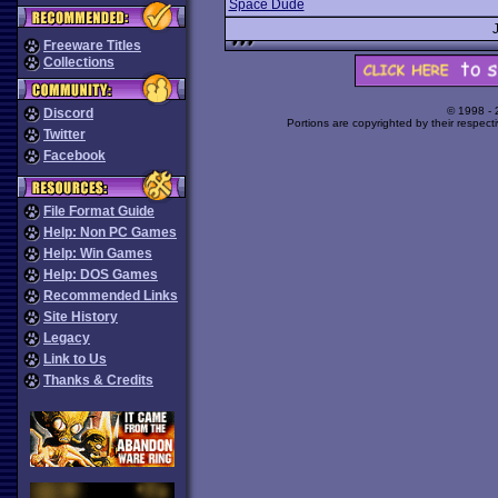
Space Dude
Freeware Titles
Collections
© 1998 -
Discord
Portions are copyrighted by their respect
Twitter
Facebook
File Format Guide
Help: Non PC Games
Help: Win Games
Help: DOS Games
Recommended Links
Site History
Legacy
Link to Us
Thanks & Credits