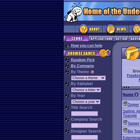
How you can help
Random Pick
By Company
Bro
By Theme
Freefor
By Alphabet
Name
By Year
Digger
Title Search
Sailing: 
Triangle
Company Search
Tapper
Designer Search
Big To
Extermina