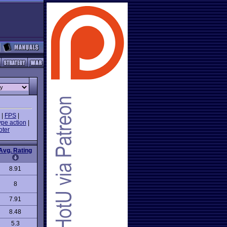
|
FPS
|
ype action
|
oter
Avg. Rating
8.91
8
7.91
8.48
5.3