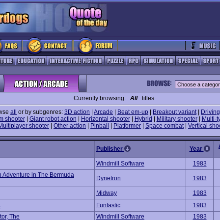
Currently browsing:
All
titles
wse
all
or by subgenres:
3D action
|
Arcade
|
Beat em-up
|
Breakout variant
|
Driving
m shooter
|
Giant robot action
|
Horizontal shooter
|
Hybrid
|
Military shooter
|
Multi-t
Multiplayer shooter
|
Other action
|
Pinball
|
Platformer
|
Space combat
|
Vertical sho
Publisher
Year
Windmill Software
1983
An Adventure in The Bermuda
Dynetron
1983
Midway
1983
Funtastic
1983
p
tor, The
Windmill Software
1983