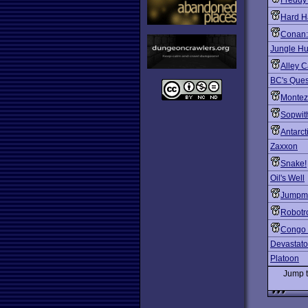
Freddy
Hard H
Conan: 
Jungle Hu
Alley C
BC's Quest
Montez
Sopwit
Antarct
Zaxxon
Snake!
Oil's Well
Jumpm
Robotr
Congo
Devastato
Platoon
Jump 