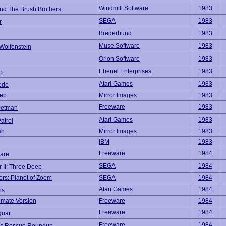
Windmill Software
1983
and The Brush Brothers
SEGA
1983
r
Brøderbund
1983
Muse Software
1983
Wolfenstein
Orion Software
1983
Ebenel Enterprises
1983
o
Atari Games
1983
ede
eep
Mirror Images
1983
Freeware
1983
Jetman
Atari Games
1983
atrol
sh
Mirror Images
1983
IBM
1983
Freeware
1984
mare
SEGA
1984
 II: Three Deep
rs: Planet of Zoom
SEGA
1984
Atari Games
1984
ns
imate Version
Freeware
1984
Freeware
1984
guar
Freeware
1984