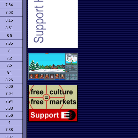
7.64
7.03
8.15
8.51
8.5
7.85
8
7.2
7.5
8.1
8.26
6.66
7.94
7.94
6.83
8.56
4
7.38
8.87