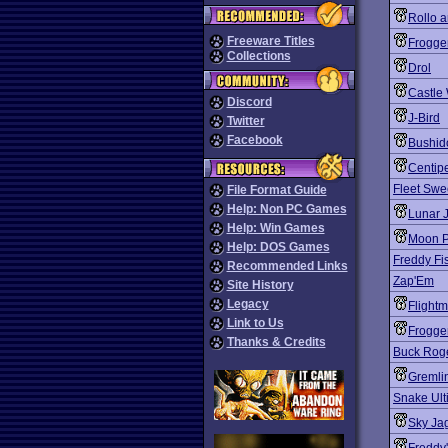
Rollo 
Freeware Titles
Frogge
Collections
Drol
Castle 
Discord
J-Bird
Twitter
Facebook
Bushid
Centip
Fleet Sw
File Format Guide
Help: Non PC Games
Lunar 
Help: Win Games
Moon P
Help: DOS Games
Freddy Fi
Recommended Links
Zap'Em
Site History
Legacy
Flight
Link to Us
Frogger
Thanks & Credits
Buck Roge
Gremli
Snake Ult
Sky Ja