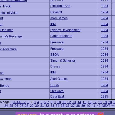
's Rescue Roundup
Electronic Arts
1984
at Mack
Datasoft
1984
Hall of Volta
nt
Atari Games
1984
IBM
1984
at
 for Tires
Sydney Development
1984
Parker Brothers
1984
uma's Revenge
Freeware
1984
h
Freeware
1984
ic Adventure
SEGA
1984
Simon & Schuster
1984
Disney
1984
IBM
1984
an
Atari Games
1984
on: 2084
SEGA
1984
 Bongo
r
Freeware
1984
Data East
1985
to page:
<< PREV
1
2
3
4
5
6
7
8
9
10
11
12
13
14
15
16
17
18
19
20
24
25
26
27
28
29
30
31
32
33
34
35
36
37
38
39
40
41
42
NEXT >>