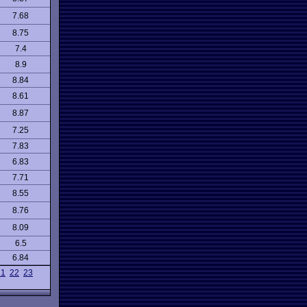
7.68
8.75
7.4
8.9
8.84
8.61
8.87
7.25
7.83
6.83
7.71
8.55
8.76
8.09
6.5
6.84
21
22
23