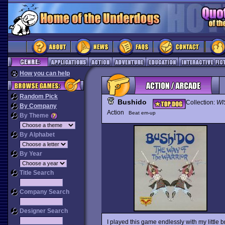
How you can help
Random Pick
Bushido
Collection:
WI
By Company
Action
Beat em-up
By Theme
By Alphabet
By Year
Title Search
Company Search
Designer Search
I played this game endlessly with my little 