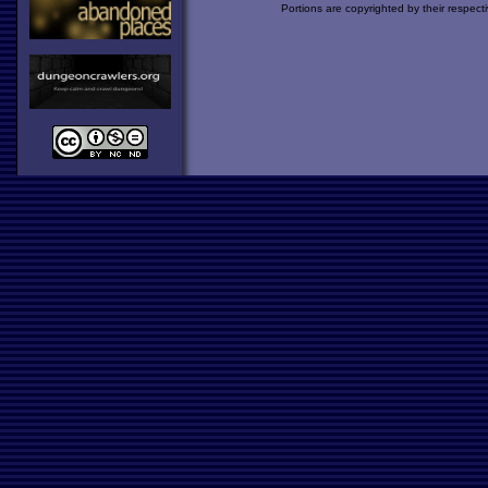
Portions are copyrighted by their respect