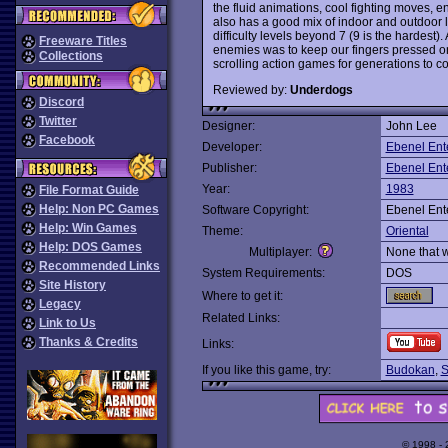
the fluid animations, cool fighting moves, 
also has a good mix of indoor and outdoor 
difficulty levels beyond 7 (9 is the hardest)
Freeware Titles
enemies was to keep our fingers pressed on 
Collections
scrolling action games for generations to c
Reviewed by:
Underdogs
Discord
Twitter
Designer:
John Lee
Facebook
Developer:
Ebenel Ent
Publisher:
Ebenel Ent
Year:
1983
File Format Guide
Help: Non PC Games
Software Copyright:
Ebenel Ent
Help: Win Games
Theme:
Oriental
Help: DOS Games
Multiplayer:
None that 
Recommended Links
System Requirements:
DOS
Site History
Where to get it:
Legacy
Related Links:
Link to Us
Thanks & Credits
Links:
If you like this game, try:
Budokan
,
S
© 1998 -