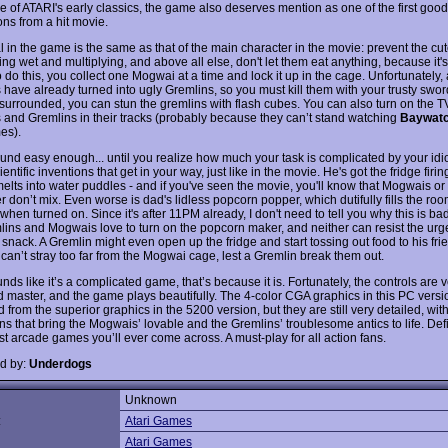
e of ATARI's early classics, the game also deserves mention as one of the first good
ons from a hit movie.
l in the game is the same as that of the main character in the movie: prevent the c
ing wet and multiplying, and above all else, don't let them eat anything, because it's
do this, you collect one Mogwai at a time and lock it up in the cage. Unfortunately,
have already turned into ugly Gremlins, so you must kill them with your trusty sword
urrounded, you can stun the gremlins with flash cubes. You can also turn on the TV
and Gremlins in their tracks (probably because they can’t stand watching
Baywatc
es).
und easy enough... until you realize how much your task is complicated by your idiot
ientific inventions that get in your way, just like in the movie. He's got the fridge firi
 melts into water puddles - and if you've seen the movie, you'll know that Mogwais o
 don’t mix. Even worse is dad's lidless popcorn popper, which dutifully fills the roo
hen turned on. Since it's after 11PM already, I don't need to tell you why this is ba
lins and Mogwais love to turn on the popcorn maker, and neither can resist the urge
snack. A Gremlin might even open up the fridge and start tossing out food to his fri
can’t stray too far from the Mogwai cage, lest a Gremlin break them out.
ounds like it’s a complicated game, that’s because it is. Fortunately, the controls are 
d master, and the game plays beautifully. The 4-color CGA graphics in this PC versio
from the superior graphics in the 5200 version, but they are still very detailed, wi
ns that bring the Mogwais’ lovable and the Gremlins’ troublesome antics to life. Def
st arcade games you’ll ever come across. A must-play for all action fans.
d by:
Underdogs
Unknown
:
Atari Games
Atari Games