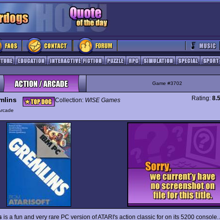
Game #3702
Rating:
8.
mlins
Collection:
WISE Games
Arcade
s
is a fun and very rare PC version of ATARI's action classic for on its 5200 console.