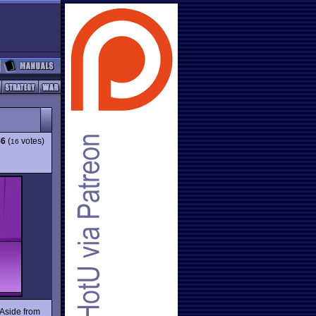
56
(
votes)
16
 Aside from