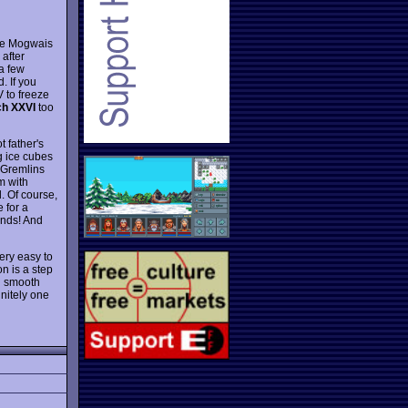
ute Mogwais
 after
 a few
. If you
 to freeze
h XXVI
too
 father's
ng ice cubes
r Gremlins
m with
d. Of course,
 for a
ends! And
very easy to
n is a step
th smooth
initely one