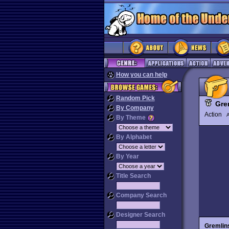
How you can help
Random Pick
Gre
By Company
Action
By Theme
By Alphabet
By Year
Title Search
Company Search
Designer Search
Gremlin