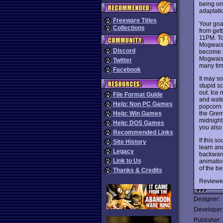
being on
adaptati
Freeware Titles
Your goa
Collections
from gett
11PM. To 
Mogwais 
Discord
become s
Mogwais 
Twitter
many tim
Facebook
It may so
stupid sc
out. Ice
File Format Guide
and water
Help: Non PC Games
popcorn w
the Grem
Help: Win Games
midnight 
Help: DOS Games
you also 
Recommended Links
If this s
Site History
learn an
Legacy
backward 
Link to Us
animatio
of the be
Thanks & Credits
Reviewe
Designer:
Developer
Publisher: