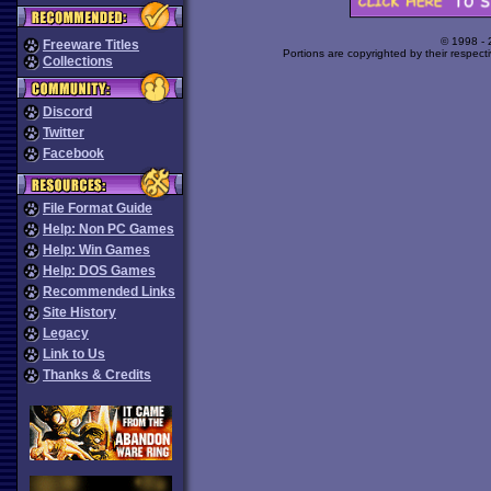
© 1998 -
Freeware Titles
Portions are copyrighted by their respect
Collections
Discord
Twitter
Facebook
File Format Guide
Help: Non PC Games
Help: Win Games
Help: DOS Games
Recommended Links
Site History
Legacy
Link to Us
Thanks & Credits