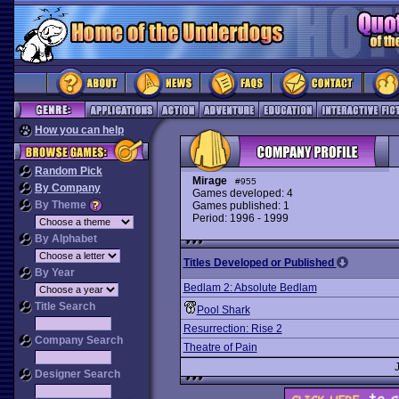
How you can help
Random Pick
Mirage
#955
By Company
Games developed: 4
By Theme
Games published: 1
Period: 1996 - 1999
By Alphabet
Titles Developed or Published
By Year
Bedlam 2: Absolute Bedlam
Title Search
Pool Shark
Resurrection: Rise 2
Company Search
Theatre of Pain
Designer Search