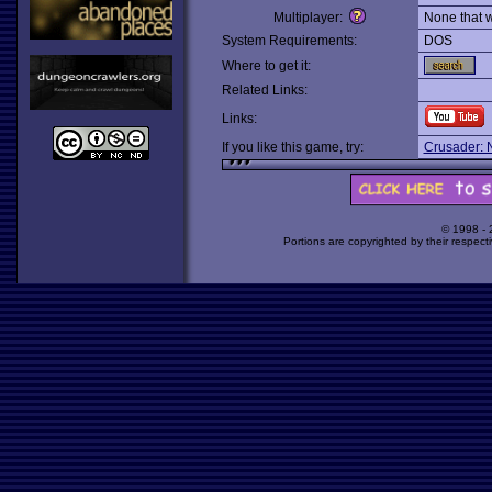
Multiplayer:
None that 
System Requirements:
DOS
Where to get it:
Related Links:
Links:
If you like this game, try:
Crusader: 
© 1998 -
Portions are copyrighted by their respect