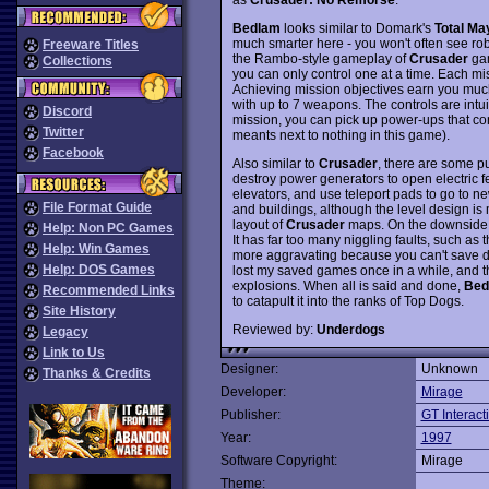
Bedlam
looks similar to Domark's
Total M
much smarter here - you won't often see rob
Freeware Titles
the Rambo-style gameplay of
Crusader
gam
Collections
you can only control one at a time. Each m
Achieving mission objectives earn you muc
with up to 7 weapons. The controls are intuiti
Discord
mission, you can pick up power-ups that co
Twitter
meants next to nothing in this game).
Facebook
Also similar to
Crusader
, there are some pu
destroy power generators to open electric fe
elevators, and use teleport pads to go to n
File Format Guide
and buildings, although the level design is
layout of
Crusader
maps. On the downside,
Help: Non PC Games
It has far too many niggling faults, such as 
Help: Win Games
more aggravating because you can't save du
Help: DOS Games
lost my saved games once in a while, and t
explosions. When all is said and done,
Bed
Recommended Links
to catapult it into the ranks of Top Dogs.
Site History
Reviewed by:
Underdogs
Legacy
Link to Us
Designer:
Unknown
Thanks & Credits
Developer:
Mirage
Publisher:
GT Interact
Year:
1997
Software Copyright:
Mirage
Theme: