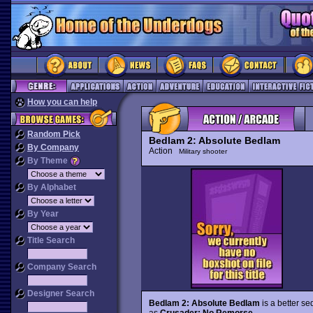
How you can help
Random Pick
Bedlam 2: Absolute Bedlam
By Company
Action
Military shooter
By Theme
By Alphabet
By Year
Title Search
Company Search
Designer Search
Bedlam 2: Absolute Bedlam
is a better se
as
Crusader: No Remorse
.