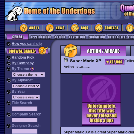
How you can help
Random Pick
Super Mario XP
Colle
By Company
Action
Platformer
By Theme
By Alphabet
By Year
Title Search
Company Search
Designer Search
Super Mario XP
is a great
Super Mario
clon