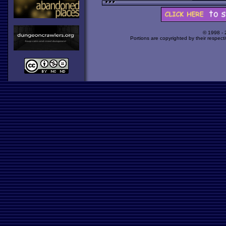
© 1998 -
Portions are copyrighted by their respect