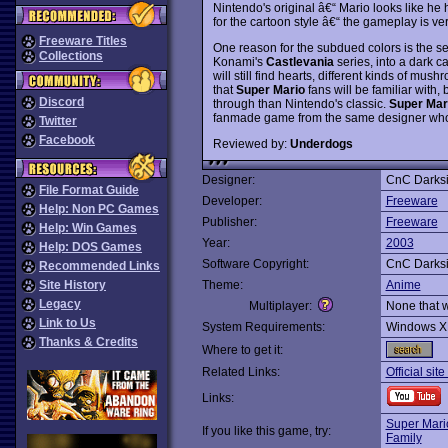
Nintendo's original â€“ Mario looks like he h
for the cartoon style â€“ the gameplay is very
Freeware Titles
One reason for the subdued colors is the se
Collections
Konami's
Castlevania
series, into a dark c
will still find hearts, different kinds of m
that
Super Mario
fans will be familiar with,
Discord
through than Nintendo's classic.
Super Mar
fanmade game from the same designer w
Twitter
Facebook
Reviewed by:
Underdogs
Designer:
CnC Darks
File Format Guide
Developer:
Freeware
Help: Non PC Games
Publisher:
Freeware
Help: Win Games
Year:
2003
Help: DOS Games
Software Copyright:
CnC Darks
Recommended Links
Site History
Theme:
Anime
Legacy
Multiplayer:
None that 
Link to Us
System Requirements:
Windows X
Thanks & Credits
Where to get it:
Related Links:
Official sit
Links:
Super Mari
If you like this game, try:
Family