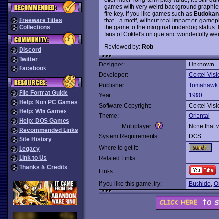
games with very weird background graphics 
fire key. If you like games such as
Budokan
Freeware Titles
that-- a motif, without real impact on gam
the game to the marginal underdog status. I
Collections
fans of Coktel's unique and wonderfully we
Reviewed by:
Rob
Discord
Twitter
Designer:
Unknown
Facebook
Developer:
Coktel Visi
Publisher:
Tomahawk
File Format Guide
Year:
1990
Help: Non PC Games
Software Copyright:
Coktel Visi
Help: Win Games
Theme:
Oriental
Help: DOS Games
Multiplayer:
None that 
Recommended Links
System Requirements:
DOS
Site History
Where to get it:
Legacy
Link to Us
Related Links:
Thanks & Credits
Links:
If you like this game, try:
Bushido
,
On