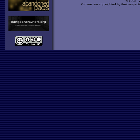
© 1998 -
Portions are copyrighted by their respect