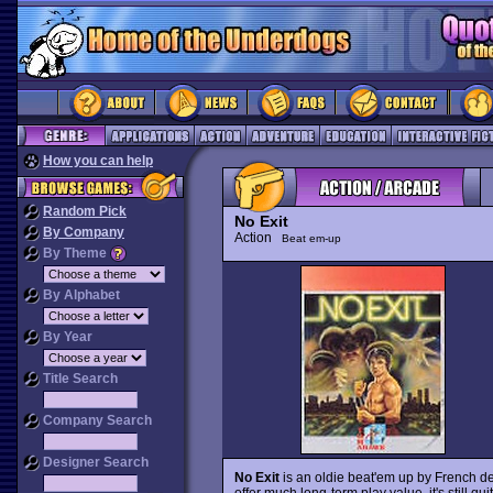
How you can help
Random Pick
No Exit
By Company
Action
Beat em-up
By Theme
By Alphabet
By Year
Title Search
Company Search
Designer Search
No Exit
is an oldie beat'em up by French de
offer much long-term play value, it's still q