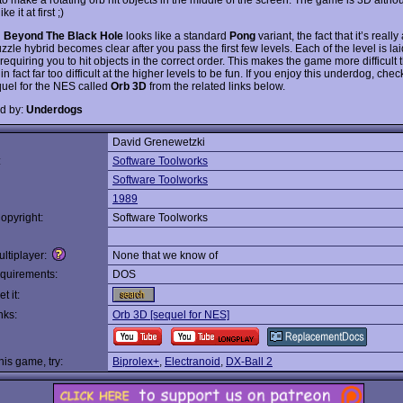
ke it at first ;)
h
Beyond The Black Hole
looks like a standard
Pong
variant, the fact that it’s really
zzle hybrid becomes clear after you pass the first few levels. Each of the level is lai
requiring you to hit objects in the correct order. This makes the game more difficult t
n fact far too difficult at the higher levels to be fun. If you enjoy this underdog, chec
uel for the NES called
Orb 3D
from the related links below.
d by:
Underdogs
David Grenewetzki
:
Software Toolworks
Software Toolworks
1989
opyright:
Software Toolworks
ltiplayer:
None that we know of
quirements:
DOS
t it:
nks:
Orb 3D [sequel for NES]
this game, try:
Biprolex+
,
Electranoid
,
DX-Ball 2