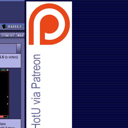
5.5
(
votes)
8
 two
ugh it may