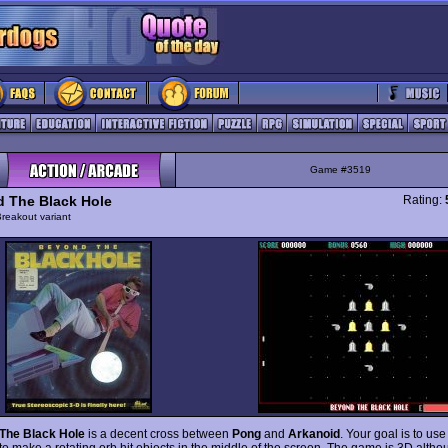
Game #3519
 The Black Hole
Rating:
reakout variant
The Black Hole
is a decent cross between
Pong
and
Arkanoid
. Your goal is to use
to make a rotating orb hit objects in the middle of the screen. The game is 3D altho