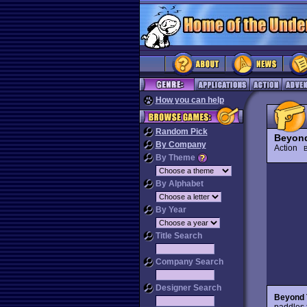
How you can help
Random Pick
Beyond
By Company
Action
B
By Theme
By Alphabet
By Year
Title Search
Company Search
Designer Search
Beyond 
paddles 