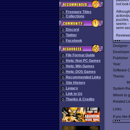
not look li
Althoug
Freeware Titles
action/pu
Collections
puzzles, 
seems – i
semi-seq
Discord
Twitter
Reviewe
Facebook
Designer:
Developer
File Format Guide
Publisher:
Help: Non PC Games
Year:
Help: Win Games
Software C
Help: DOS Games
Theme:
Recommended Links
Mu
Site History
Legacy
System Re
Link to Us
Where to ge
Thanks & Credits
Related Li
Links:
If you like 