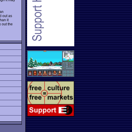
 an
d out as
han it
k out the