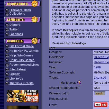
himself and you have to kill (?) all kinds of 
single loogie at the skeletons and, by coll
Freeware Titles
additional loogies per shot or completely dif
Lidia has to collect the skeleton's remains 
Collections
becomes imprisoned in a cage and you have 
"lightning bonus" from his remains. Another
every now and then and, should it hit you, ki
Discord
Twitter
In short,
Beetlejuice
is a fun arcade game th
while. It's also notable for being one of b
Facebook
producing lackluster action titles based on
Reviewed by:
Underdogs
File Format Guide
Help: Non PC Games
Designer:
Michael Re
Help: Win Games
Developer:
Hi-Tech Ex
Help: DOS Games
Publisher:
Hi-Tech Ex
Recommended Links
Year:
1989
Site History
Software Copyright:
Hi-Tech Ex
Legacy
Theme:
Licensed
Link to Us
Multiplayer:
None that 
Thanks & Credits
System Requirements:
DOS
Where to get it:
Related Links:
Links: