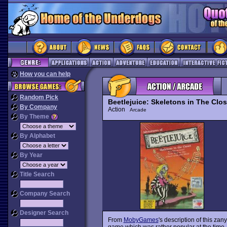
How you can help
Random Pick
Beetlejuice: Skeletons in The Clos
By Company
Action
Arcade
By Theme
By Alphabet
By Year
Title Search
Company Search
Designer Search
From
MobyGames
's description of this zan
game which was rather popular at the time. I