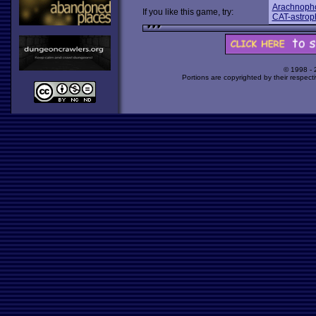
Arachnoph
If you like this game, try:
CAT-astrop
© 1998 -
Portions are copyrighted by their respect