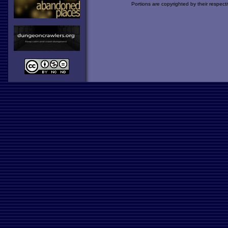
Portions are copyrighted by their respect