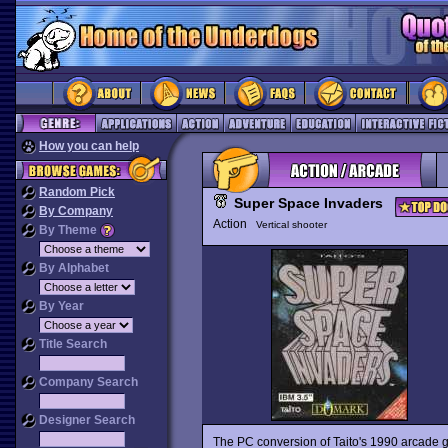
How you can help
Random Pick
Super Space Invaders
By Company
Action
Vertical shooter
By Theme
By Alphabet
By Year
Title Search
Company Search
Designer Search
The PC conversion of Taito's 1990 arcade