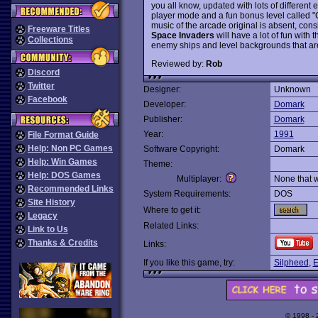
you all know, updated with lots of different
player mode and a fun bonus level called "Ca
music of the arcade original is absent, cons
Freeware Titles
Space Invaders
will have a lot of fun with 
Collections
enemy ships and level backgrounds that are
Reviewed by:
Rob
Discord
Twitter
Designer:
Unknown
Facebook
Developer:
Domark
Publisher:
Domark
Year:
1991
File Format Guide
Help: Non PC Games
Software Copyright:
Domark
Help: Win Games
Theme:
Help: DOS Games
Multiplayer:
None that 
Recommended Links
System Requirements:
DOS
Site History
Where to get it:
Legacy
Related Links:
Link to Us
Thanks & Credits
Links:
If you like this game, try:
Silpheed
,
E
© 1998 -