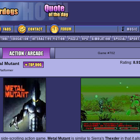
Game #702
Rating:
8.9
al Mutant
latformer
lt side-scrolling action game,
Metal Mutant
is similar to Sierra's
Thexder
in that it al