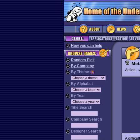
How you can help
Random Pick
Met
By Company
Action
P
By Theme
By Alphabet
By Year
Title Search
Company Search
Designer Search
A difficu