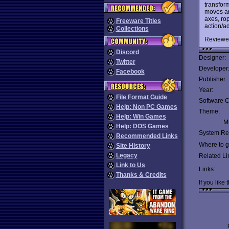
transfor
moves an
axes, rop
Freeware Titles
action/ad
Collections
Reviewe
Discord
Designer:
Twitter
Developer
Facebook
Publisher:
Year:
File Format Guide
Software C
Help: Non PC Games
Theme:
Help: Win Games
Mu
Help: DOS Games
System Re
Recommended Links
Where to ge
Site History
Legacy
Related Li
Link to Us
Links:
Thanks & Credits
If you like 