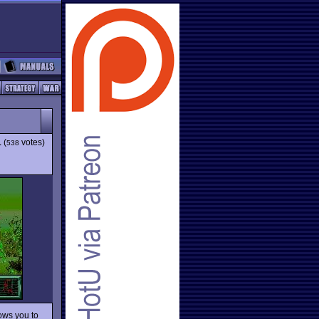
1
(
votes)
538
lows you to