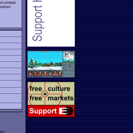
 of combat
pedoes,
licy
.