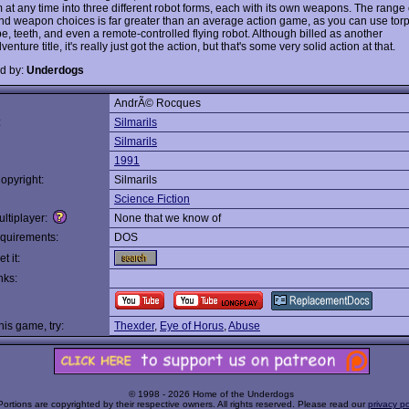
m at any time into three different robot forms, each with its own weapons. The range
d weapon choices is far greater than an average action game, as you can use tor
e, teeth, and even a remote-controlled flying robot. Although billed as another
venture title, it's really just got the action, but that's some very solid action at that.
d by:
Underdogs
AndrÃ© Rocques
:
Silmarils
Silmarils
1991
opyright:
Silmarils
Science Fiction
ltiplayer:
None that we know of
quirements:
DOS
t it:
nks:
this game, try:
Thexder
,
Eye of Horus
,
Abuse
© 1998 - 2026 Home of the Underdogs
Portions are copyrighted by their respective owners. All rights reserved. Please read our
privacy po