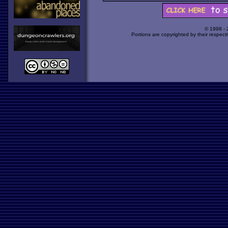
© 1998 -
Portions are copyrighted by their respect