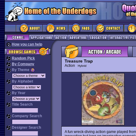
How you can help
Random Pick
Treasure Trap
By Company
Action
Hybrid
By Theme
By Alphabet
By Year
Title Search
Company Search
Designer Search
A fun wreck-diving action game played from 
innovation but long on imaginative gameplay