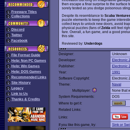
then escape a final surprise to the surface 
sorely tested as you dodge poisonous stingr
Freeware Titles
Despite its resemblance to
Scuba Venture
Collections
puzzle elements to keep the game interesti
collect keys to unlock new doors, avoid trap
physical puzzles (fans of
Zelda
will feel ri
Discord
fare. Overall, a fun game, and a good prelu
Twitter
this site.
Facebook
Reviewed by:
Underdogs
Designer:
Unknown
File Format Guide
Developer:
Electronic 
Help: Non PC Games
Help: Win Games
Publisher:
Electronic 
Help: DOS Games
Year:
1991
Recommended Links
Software Copyright:
Electronic 
Site History
Theme:
Naval
Legacy
Multiplayer:
None that 
Link to Us
System Requirements:
DOS
Thanks & Credits
Where to get it:
Related Links:
Links:
If you like this game, try:
Sink or Sw