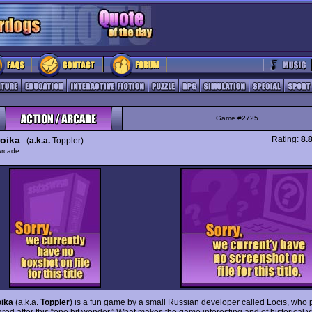
Game #2725
roika
Rating:
8.
(
a.k.a.
Toppler)
Arcade
oika
(a.k.a.
Toppler
) is a fun game by a small Russian developer called Locis, who 
red after this “one hit wonder.” What makes the game interesting and of historical v