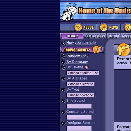
How you can help
Random Pick
Perest
By Company
Action
By Theme
By Alphabet
By Year
Title Search
Company Search
Designer Search
Perestr
disappea