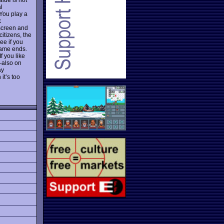
l
 You play a
k
 screen and
itizens, the
ee if you
 game ends.
f you like
—also on
ay
it’s too