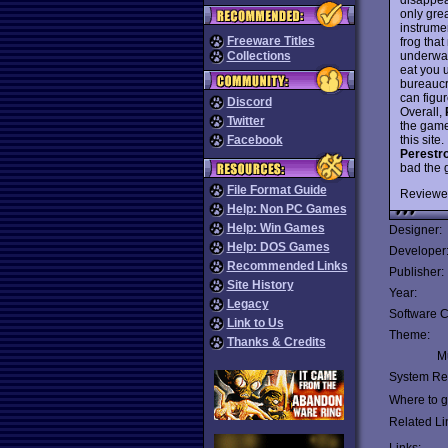
only grea
instrumen
Freeware Titles
frog that
underwat
Collections
eat you 
bureaucr
can figur
Discord
Overall,
Twitter
the game
this site
Facebook
Perestr
bad the 
File Format Guide
Reviewe
Help: Non PC Games
Help: Win Games
Designer:
Help: DOS Games
Developer
Recommended Links
Publisher:
Site History
Year:
Legacy
Software C
Link to Us
Theme:
Thanks & Credits
Mu
System Re
Where to ge
Related Li