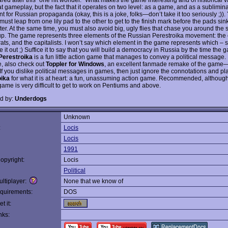
t gameplay, but the fact that it operates on two level: as a game, and as a sublimina
t for Russian propaganda (okay, this is a joke, folks—don’t take it too seriously ;)).
 must leap from one lily pad to the other to get to the finish mark before the pads sin
er. At the same time, you must also avoid big, ugly flies that chase you around the
up. The game represents three elements of the Russian Perestroika movement: the c
ats, and the capitalists. I won’t say which element in the game represents which – s
e it out ;) Suffice it to say that you will build a democracy in Russia by the time the
Perestroika
is a fun little action game that manages to convey a political message. I
, also check out
Toppler for Windows
, an excellent fanmade remake of the game
. If you dislike political messages in games, then just ignore the connotations and pl
oika
for what it is at heart: a fun, unassuming action game. Recommended, although 
game is very difficult to get to work on Pentiums and above.
d by:
Underdogs
Unknown
:
Locis
Locis
1991
opyright:
Locis
Political
ltiplayer:
None that we know of
quirements:
DOS
t it:
nks: