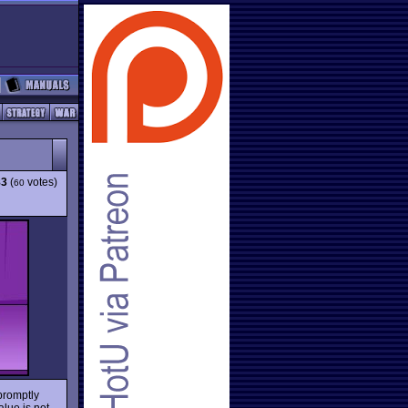
83
(
votes)
60
promptly
alue is not