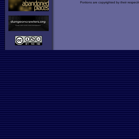
Portions are copyrighted by their respect