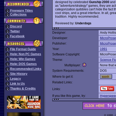
designed by celebrated
Gunship 2000
an
as "adventure/strategy" games, they are ac
categorization quibbles can't hide the fact t
Freeware Titles
cool ships, and a great interface. In all, gr
Collections
tradition. Highly recommended.
Reviewed by:
Underdogs
Discord
Twitter
Designer:
Andy Hollis
Facebook
Developer:
MicroProse
Publisher:
MicroProse
Year:
1991
File Format Guide
Help: Non PC Games
Software Copyright:
MicroProse
Help: Win Games
Theme:
Science Fic
Help: DOS Games
Multiplayer:
None that 
Recommended Links
System Requirements:
DOS
Site History
Where to get it:
Legacy
Related Links:
Link to Us
Thanks & Credits
Links:
If you like this game, try:
Hyperspee
© 1998 -