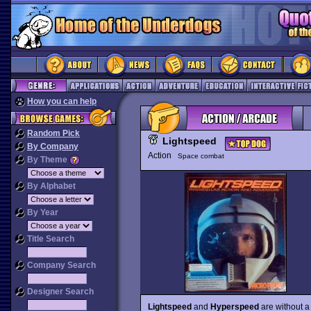
How you can help
Random Pick
Lightspeed
By Company
Action
Space combat
By Theme
By Alphabet
By Year
Title Search
Company Search
Designer Search
Lightspeed
and
Hyperspeed
are without a