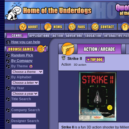
How you can help
Random Pick
Strike II
By Company
Action
3D action
By Theme
By Alphabet
By Year
Title Search
Company Search
Designer Search
Strike II
is a fun 3D action shooter by Mille