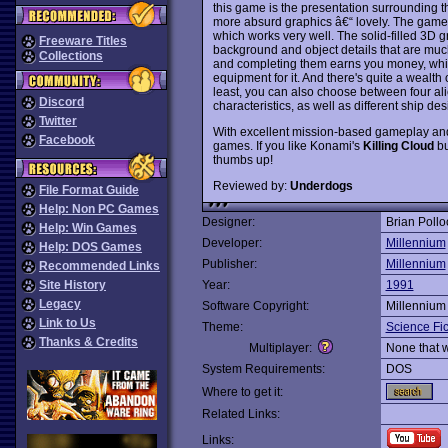
this game is the presentation surrounding t
more absurd graphics â€“ lovely. The game i
which works very well. The solid-filled 3D 
Freeware Titles
background and object details that are mu
Collections
and completing them earns you money, which
equipment for it. And there's quite a wealt
least, you can also choose between four alie
Discord
characteristics, as well as different ship des
Twitter
With excellent mission-based gameplay an
Facebook
games. If you like Konami's
Killing Cloud
bu
thumbs up!
Reviewed by:
Underdogs
File Format Guide
Help: Non PC Games
Designer:
Brian Pollo
Help: Win Games
Developer:
Millennium
Help: DOS Games
Publisher:
Millennium
Recommended Links
Site History
Year:
1991
Legacy
Software Copyright:
Millennium
Link to Us
Theme:
Science Fic
Thanks & Credits
Multiplayer:
None that 
System Requirements:
DOS
Where to get it:
Related Links:
Links: