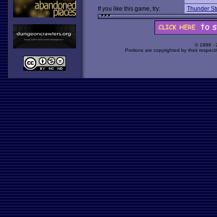
If you like this game, try:
Thunder St
© 1998 -
Portions are copyrighted by their respect