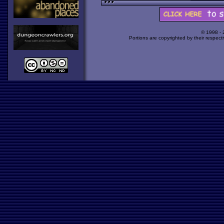
© 1998 -
Portions are copyrighted by their respect