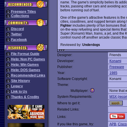
name. The game's simplicity belies its addi
tracks, passing other cars and avoiding ac
before running out of fuel.
Freeware Titles
Collections
One of the game's attractive features is the
cities, coastlines, and rugged terrain alon
Fighter
includes plenty of fun bonuses that 
Discord
on-the-way refueling and special items tha
Super (Konami) Man, trains, a jet, and the
Twitter
control round off another arcade classic tha
Facebook
Reviewed by:
Underdogs
File Format Guide
Designer:
Friends
Help: Non PC Games
Developer:
Konami
Help: Win Games
Publisher:
Freeware
Help: DOS Games
Year:
1985
Recommended Links
Software Copyright:
Konami
Site History
Theme:
Legacy
Multiplayer:
None that 
Link to Us
System Requirements:
MSX (recom
Thanks & Credits
Where to get it:
Related Links:
Links:
If you like this game, try:
APB
,
Cisco