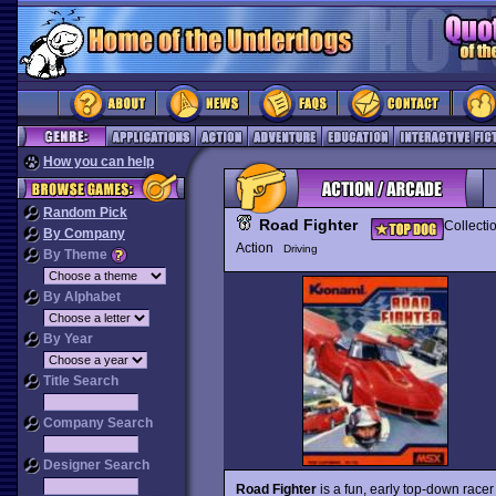
How you can help
Random Pick
Road Fighter
Collecti
By Company
Action
Driving
By Theme
By Alphabet
By Year
Title Search
Company Search
Designer Search
Road Fighter
is a fun, early top-down race