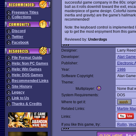
successful game company in the 80s: origin
ball as it rolls downhill toward the exit, e
masterpiece of game design. Colorful isomet
Freeware Titles
inertia and gravity) are the game's hallmarks
Collections
recommended!
Note: the keyboard control is implemented 
Discord
up to get the most enjoyment from this gam
Twitter
Reviewed by:
Underdogs
Facebook
Designer:
Larry Reed
Developer:
Atari Game
File Format Guide
Publisher:
Electronic A
Help: Non PC Games
Help: Win Games
Year:
1986
Help: DOS Games
Software Copyright:
Atari Game
Recommended Links
Theme:
Site History
Multiplayer:
None that 
Legacy
System Requirements:
DOS
Link to Us
Where to get it:
Thanks & Credits
Related Links:
Marble Ma
Links:
If you like this game, try:
Rollin
,
Vect