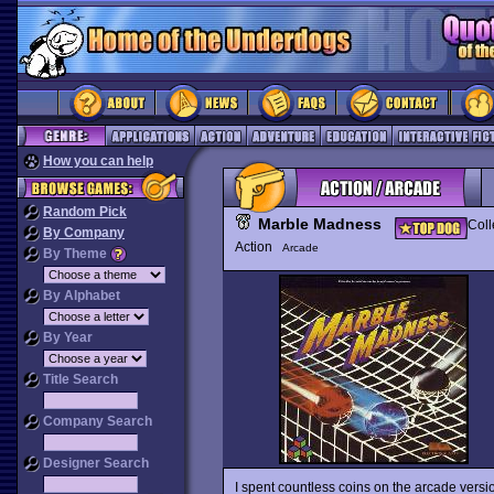
How you can help
Random Pick
Marble Madness
Coll
By Company
Action
Arcade
By Theme
By Alphabet
By Year
Title Search
Company Search
Designer Search
I spent countless coins on the arcade versi