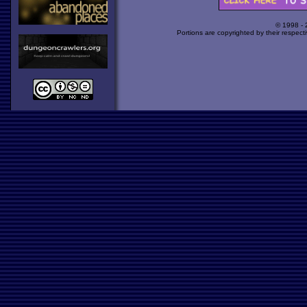
© 1998 -
Portions are copyrighted by their respect