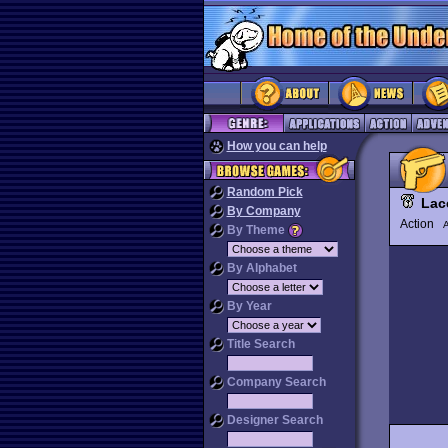
How you can help
Random Pick
Lac
By Company
Action
By Theme
By Alphabet
By Year
Title Search
Company Search
Designer Search