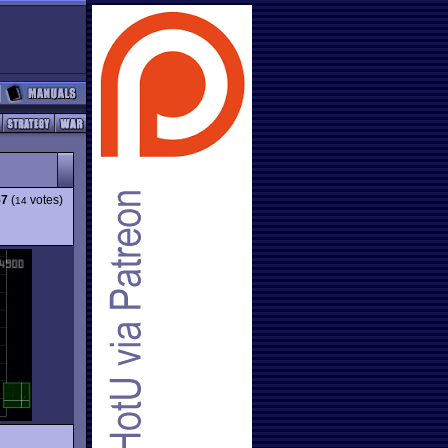
57
(
votes)
14