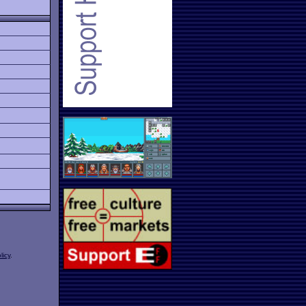
licy
.