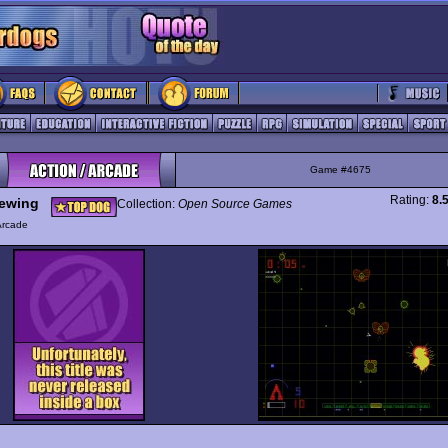
Game #4675
Rating:
8.
ewing
Collection:
Open Source Games
Arcade