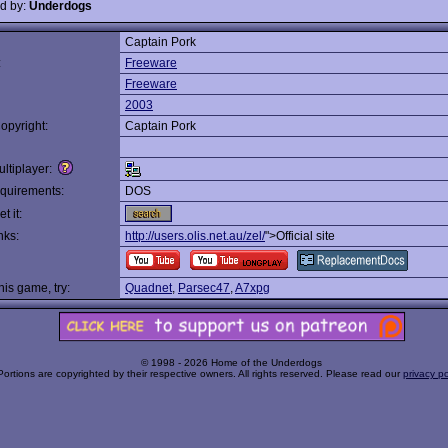
d by:
Underdogs
Captain Pork
:
Freeware
Freeware
2003
opyright:
Captain Pork
ltiplayer:
quirements:
DOS
t it:
nks:
http://users.olis.net.au/zel/
">Official site
this game, try:
Quadnet
,
Parsec47
,
A7xpg
© 1998 - 2026 Home of the Underdogs
Portions are copyrighted by their respective owners. All rights reserved. Please read our
privacy po