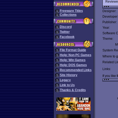
Reviewe
Freeware Titles
Designer:
Collections
Developer
Publisher:
Discord
Year:
Twitter
Software C
Facebook
Theme:
Mu
File Format Guide
System Re
Help: Non PC Games
Where to ge
Help: Win Games
Related Li
Help: DOS Games
Links:
Recommended Links
Site History
If you like 
Legacy
Link to Us
Thanks & Credits