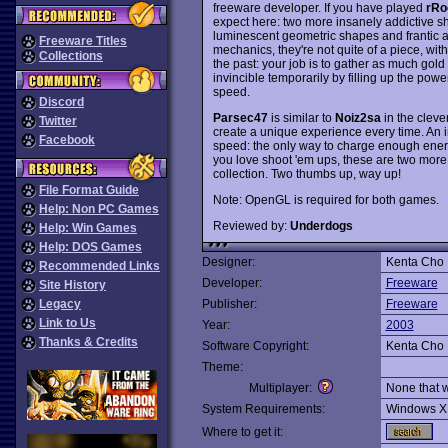
freeware developer. If you have played
rRo
expect here: two more insanely addictive sho
luminescent geometric shapes and frantic ac
Freeware Titles
mechanics, they're not quite of a piece, wit
Collections
the past: your job is to gather as much go
invincible temporarily by filling up the pow
speed.
Discord
Parsec47
is similar to
Noiz2sa
in the cleve
Twitter
create a unique experience every time. An i
Facebook
speed: the only way to charge enough energy 
you love shoot 'em ups, these are two more
collection. Two thumbs up, way up!
File Format Guide
Note: OpenGL is required for both games.
Help: Non PC Games
Reviewed by:
Underdogs
Help: Win Games
Help: DOS Games
Designer:
Kenta Cho
Recommended Links
Developer:
Freeware
Site History
Legacy
Publisher:
Freeware
Link to Us
Year:
2003
Thanks & Credits
Software Copyright:
Kenta Cho
Theme:
Multiplayer:
None that 
System Requirements:
Windows X
Where to get it: