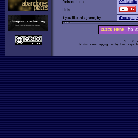
Related Links:
Official site
Links:
If you like this game, try:
rRootage
,
© 1998 -
Portions are copyrighted by their respect