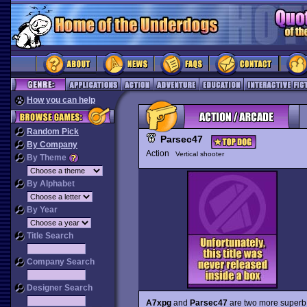
How you can help
Random Pick
Parsec47
By Company
Action
Vertical shooter
By Theme
By Alphabet
By Year
Title Search
Company Search
Designer Search
A7xpg
and
Parsec47
are two more superb 