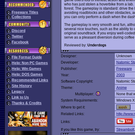
who has just stolen a hoverbike from a lab
forest. The gameplay is standard: drive the h
Freeware Titles
avoiding roadblocks and other obstacles, a
you can only perform a dash when the dash met
Collections
The gameplay is very smooth and fun, althoug
several nice touches, such as the ability to
Discord
original soundtrack. If you enjoy well-coded
Twitter
serve as a pleasant diversion during coffe
Facebook
Reviewed by:
Underdogs
Designer:
Unknown
File Format Guide
Developer:
Natomic St
Help: Non PC Games
Help: Win Games
Publisher:
Freeware
Help: DOS Games
Year:
2003
Recommended Links
Software Copyright:
Natomic St
Site History
Theme:
Anime
Legacy
Multiplayer:
None that 
Link to Us
System Requirements:
Windows X
Thanks & Credits
Where to get it:
Related Links:
http://www
Links:
If you like this game, try:
Streambolt