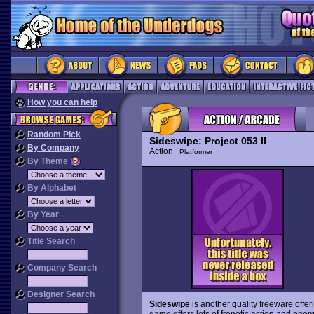
How you can help
Random Pick
Sideswipe: Project 053 II
By Company
Action
Platformer
By Theme
By Alphabet
By Year
Title Search
Company Search
Designer Search
Sideswipe
is another quality freeware offer
game offers lots of frenetic action and ene