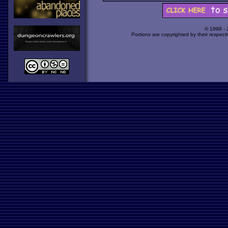
© 1998 -
Portions are copyrighted by their respect