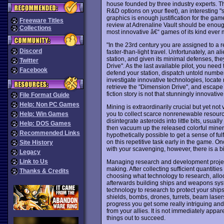
house founded by three industry experts. T
R&D options on your fleet), an interesting "
graphics is enough justification for the gam
Freeware Titles
review at Adrenaline Vault should be enough
Collections
most innovative â€“ games of its kind ever
"In the 23rd century you are assigned to a 
Discord
faster-than-light travel. Unfortunately, an 
station, and given its minimal defenses, the
Twitter
Drive". As the last available pilot, you need
Facebook
defend your station, dispatch untold numbers
investigate innovative technologies, locate
retrieve the "Dimension Drive", and escape 
fiction story is not that stunningly innovativ
File Format Guide
Help: Non PC Games
Mining is extraordinarily crucial but yet not 
you to collect scarce nonrenewable resource
Help: Win Games
disintegrate asteroids into little bits, usua
Help: DOS Games
then vacuum up the released colorful minera
Recommended Links
hypothetically possible to get a sense of fu
on this repetitive task early in the game. O
Site History
with your scavenging, however, there is a bi
Legacy
Link to Us
Managing research and development projects
making. After collecting sufficient quantitie
Thanks & Credits
choosing what technology to research, allo
afterwards building ships and weapons syst
technology to research to protect your ships 
shields, bombs, drones, turrets, beam lase
progress you get some really intriguing a
from your allies. It is not immediately appar
things out to succeed.