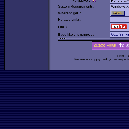
Multiplayer:
None that 
System Requirements:
Windows X
Where to get it:
Related Links:
Links:
If you like this game, try:
Gate 88
,
Fi
© 1998 -
Portions are copyrighted by their respect