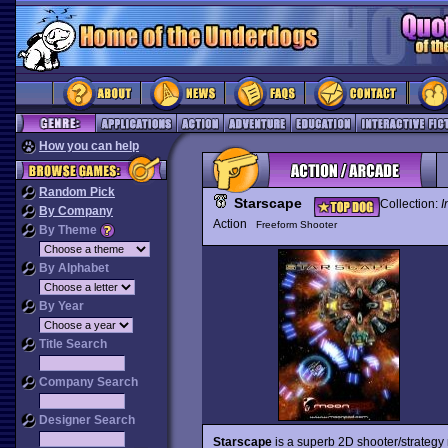
How you can help
Random Pick
Starscape
Collection:
I
By Company
Action
Freeform Shooter
By Theme
By Alphabet
By Year
Title Search
Company Search
Designer Search
Starscape
is a superb 2D shooter/strateg