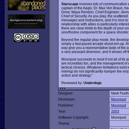
Starscape
involves lots of communication w
captain of the Aegis; Dr. Max Von Braun, he
Drive; Maya Rendon, Chief Engineer; Jenn
Chief of Security. As you play, the scattere
messages and instructions, and it is nice to
relationship with allies is particularly inte
there are clear limits to the depth of your u
unorthodox component for a space shooter.
Beyond the regular play mode, the develope
simply a fast-paced arcade shoot-em-up. Al
way give you a representative taste of the
a very pleasant diversion, and it shows off t
Moonpod succeeds in most if not all of its ad
are incredibly fun, and the management of 
tactical choices. Whatever limitations exis
mining) do not significantly hamper the enj
action and strategy."
Reviewed by:
Underdogs
Designer:
Mark Feath
Developer:
Moonpod
Publisher:
Moonpod
Year:
2003
Software Copyright:
Moonpod
Theme: