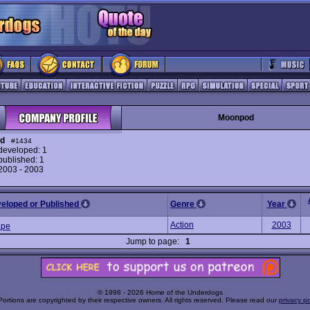
Moonpod
d
#1434
eveloped: 1
ublished: 1
 2003 - 2003
veloped or Published
Genre
Year
Action
2003
ape
Jump to page:
1
© 1998 - 2026 Home of the Underdogs
Portions are copyrighted by their respective owners. All rights reserved. Please read our
privacy po