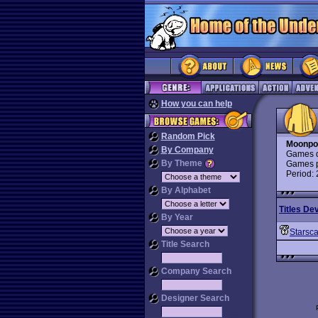
How you can help
Random Pick
Moonpo
By Company
Games d
By Theme
Games p
Period:
By Alphabet
Titles De
By Year
Starsc
Title Search
Company Search
Designer Search