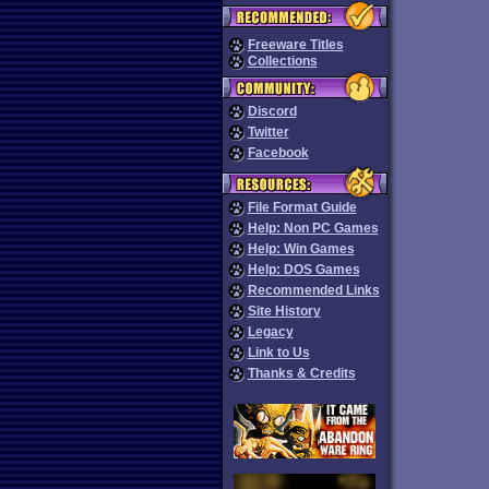
Freeware Titles
Collections
Discord
Twitter
Facebook
File Format Guide
Help: Non PC Games
Help: Win Games
Help: DOS Games
Recommended Links
Site History
Legacy
Link to Us
Thanks & Credits