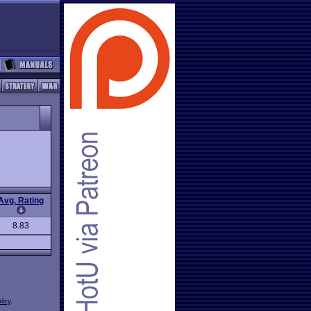
Avg. Rating
8.83
licy
.