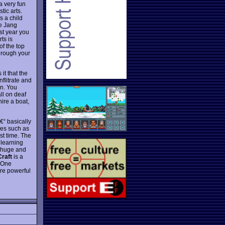
 very fun
tic arts.
s a child
he Jang
st year you
ts is
of the top
Through your
it that the
nflitrate and
in. You
ll on deaf
ire a boat,
€“ basically
nes such as
st time. The
 learning
e huge and
raft
is a
. One
ore powerful