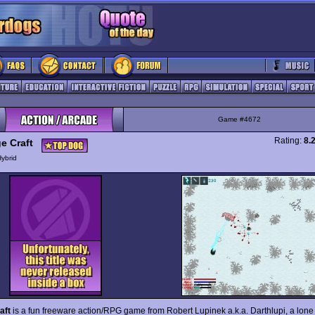
Game #4672
Rating:
8.
e Craft
ybrid
aft
is a fun freeware action/RPG game from Robert Lupinek a.k.a. Darthlupi, a lone