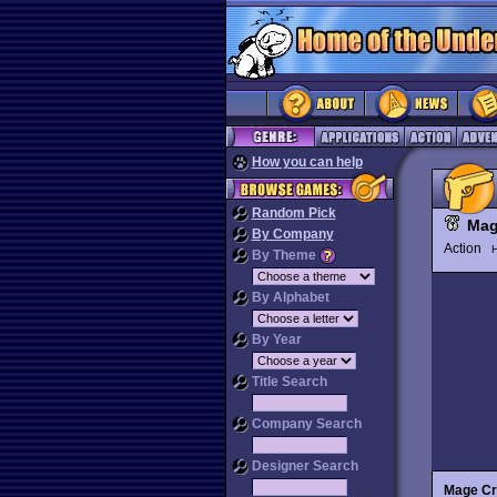
How you can help
Random Pick
Mag
By Company
Action
H
By Theme
By Alphabet
By Year
Title Search
Company Search
Designer Search
Mage Cr