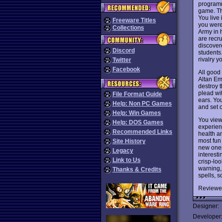
programm
game. The
You live
Freeware Titles
you were
Collections
Army in h
are recru
discover
Discord
students
rivalry y
Twitter
Facebook
All good
Altan Emp
destroy 
plead wi
File Format Guide
ears. Yo
Help: Non PC Games
and set o
Help: Win Games
You view
Help: DOS Games
experien
Recommended Links
health a
most fun 
Site History
new ones.
Legacy
interest
Link to Us
crisp-lo
warning, 
Thanks & Credits
spells, 
Reviewe
Designer:
Developer