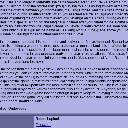
er. Similar to
Magic & Mayhem
, the game weaves action and RPG elements into a
 plot, according to the official site: "[You] play the role of a young student of the mys
 in a time of strife between your homeland, the Jang Empire, and the Altan Empire. A
 orphaned during an Altan attack. When you reached a sufficient age you joined t
opes of gaining the opportunity to exact your revenge on the Altans. During your fir
ited into a special school for the magically inclined after your talent for the arcane ar
ed by an instructor from the Mage School. You excel in your craft and are soon one 
. Your only rival is a girl by the name of Lisa Yang who is in the grade above you. 
ou develop feelings for each other and soon fall in love.
 things come to an end. Lisa graduates and is given her first assignment. Rumor has 
ire is building a weapon of mass destruction on a remote island. It is Lisa's job to i
this weapon if at all possible. It has been months since she was supposed to report 
th your superiors to let you graduate early and make a rescue attempt. Your pleas fa
u soon decide to take matters into your own hands. You sneak out of Mage School, h
ut to find your long lost love."
 the action from the bird's eye view. Each enemy you kill leaves behind "essence" â
ce points you can collect to improve your mage's stats, which range from arcade o
nd power (of the spells) to more inventive skills such as summoning strength and ca
aspect of the game is, true to its name, collecting various ingredients for spells and
 This is similar to
Spellcraft
, but more simplified and easier to use. The levels ar
ing, populated by a wide variety of enemies. If you enjoy action/RPG hybrids,
Mage C
oking and fun freeware game that has enough depth to keep you playing to the end
though: I find the game very difficult for the first one-two hours until I discovered m
so beginners should be wary.
d by:
Underdogs
Robert Lupinek
:
Freeware