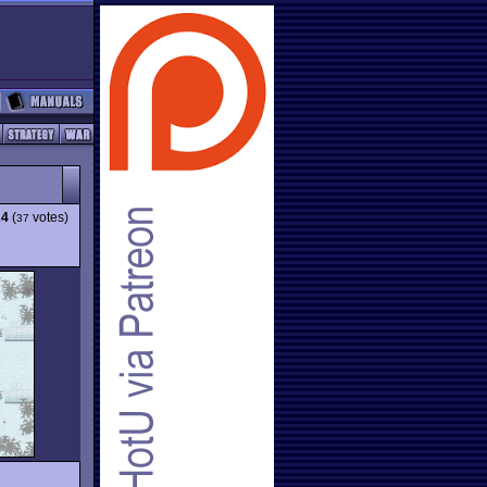
24
(
votes)
37