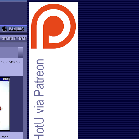
83
(
votes)
66
uster,