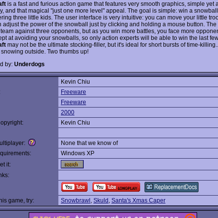
ft
is a fast and furious action game that features very smooth graphics, simple yet 
, and that magical "just one more level" appeal. The goal is simple: win a snowball 
ng three little kids. The user interface is very intuitive: you can move your little tr
adjust the power of the snowball just by clicking and holding a mouse button. The fi
r team against three opponents, but as you win more battles, you face more oppone
t at avoiding your snowballs, so only action experts will be able to win the last few
ft
may not be the ultimate stocking-filler, but it's ideal for short bursts of time-killing.
s snowing outside. Two thumbs up!
d by:
Underdogs
Kevin Chiu
:
Freeware
Freeware
2000
opyright:
Kevin Chiu
ltiplayer:
None that we know of
quirements:
Windows XP
t it:
nks:
this game, try:
Snowbrawl
,
Skuld
,
Santa's Xmas Caper