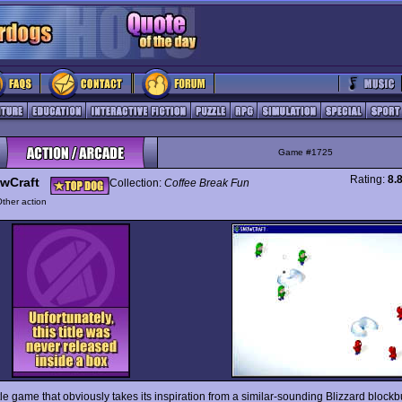
Game #1725
Rating:
8.
wCraft
Collection:
Coffee Break Fun
ther action
ttle game that obviously takes its inspiration from a similar-sounding Blizzard blockb