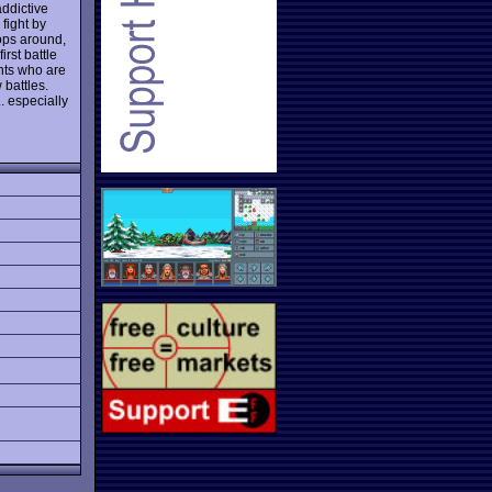
addictive
fight by
oops around,
rst battle
nts who are
 battles.
.. especially