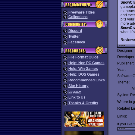
SnowCra
gameplay
maneuveri
Freeware Titles
and even 
Collections
pits you
more adep
SnowCra
Discord
when it'
Twitter
Reviewe
Facebook
Designer:
Developer
File Format Guide
Help: Non PC Games
Publisher:
Help: Win Games
Year:
Help: DOS Games
Software C
Recommended Links
Theme:
Site History
Mu
Legacy
System Re
Link to Us
Where to ge
Thanks & Credits
Related Li
Links:
If you like 