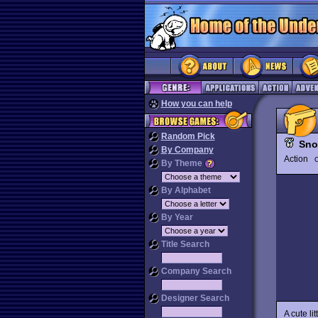
How you can help
Random Pick
Sno
By Company
Action
O
By Theme
By Alphabet
By Year
Title Search
Company Search
Designer Search
A cute li