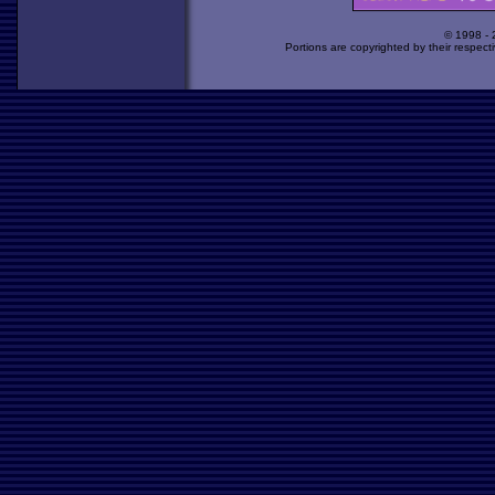
© 1998 -
Portions are copyrighted by their respect