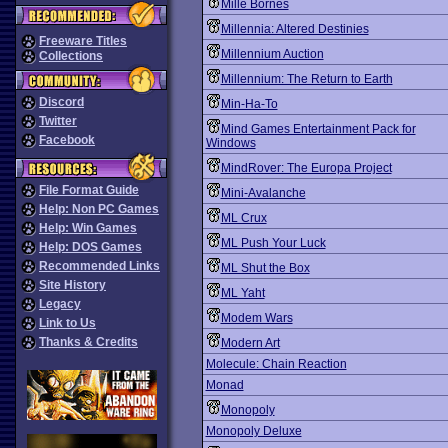
Mille Bornes
Millennia: Altered Destinies
Freeware Titles
Millennium Auction
Collections
Millennium: The Return to Earth
Discord
Min-Ha-To
Twitter
Mind Games Entertainment Pack for
Facebook
Windows
MindRover: The Europa Project
File Format Guide
Mini-Avalanche
Help: Non PC Games
ML Crux
Help: Win Games
ML Push Your Luck
Help: DOS Games
Recommended Links
ML Shut the Box
Site History
ML Yaht
Legacy
Modem Wars
Link to Us
Thanks & Credits
Modern Art
Molecule: Chain Reaction
Monad
Monopoly
Monopoly Deluxe