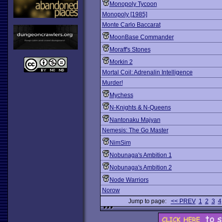
Monopoly Tycoon
Monopoly [1985]
Monte Carlo Baccarat
MoonBase Commander
Moraff's Stones
Morkin 2
Mortal Coil: Adrenalin Intelligence
Murder!
Mychess
N-Knights & N-Queens
Nantonaku Majyan
Nemesis: The Go Master
NimSim
Nobunaga's Ambition 1
Nobunaga's Ambition 2
Node Warriors
Norow
Jump to page:
<< PREV
1
2
3
4