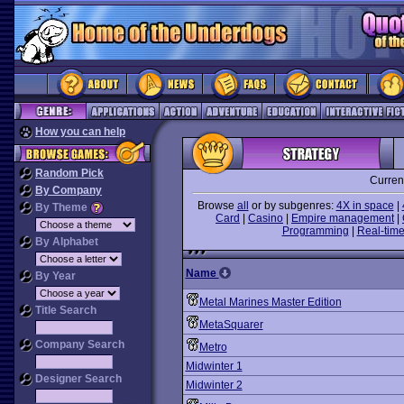
How you can help
Random Pick
Curren
By Company
Browse
all
or by subgenres:
4X in space
|
By Theme
Card
|
Casino
|
Empire management
|
Programming
|
Real-time
By Alphabet
Name
By Year
Metal Marines Master Edition
Title Search
MetaSquarer
Company Search
Metro
Midwinter 1
Designer Search
Midwinter 2