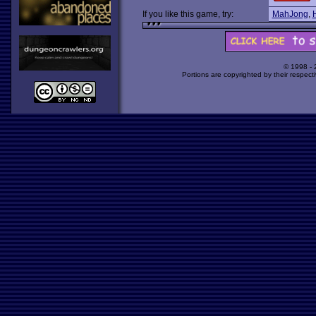
If you like this game, try:
MahJong
,
© 1998 -
Portions are copyrighted by their respect