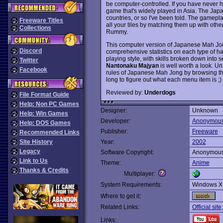
be computer-controlled. If you have never he
game that's widely played in Asia. The Japa
countries, or so I've been told. The gamepl
Freeware Titles
all your tiles by matching them up with othe
Collections
Rummy.
This computer version of Japanese Mah Jong
Discord
comprehensive statistics on each type of 
playing style, with skills broken down into 
Twitter
Nantonaku Majyan
is well worth a look. Un
Facebook
rules of Japanese Mah Jong by browsing th
long to figure out what each menu item is
Reviewed by:
Underdogs
File Format Guide
Help: Non PC Games
Designer:
Unknown
Help: Win Games
Developer:
Anonymou
Help: DOS Games
Publisher:
Freeware
Recommended Links
Site History
Year:
2002
Legacy
Software Copyright:
Anonymou
Link to Us
Theme:
Anime
Thanks & Credits
Multiplayer:
System Requirements:
Windows X
Where to get it:
Related Links:
Official site
Links: