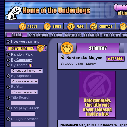
How you can help
Random Pick
Nantonaku Majyan
By Company
Strategy
Board - Eastern
By Theme
By Alphabet
By Year
Title Search
Company Search
Designer Search
Nantonaku Majyan
is a fun freeware Japan