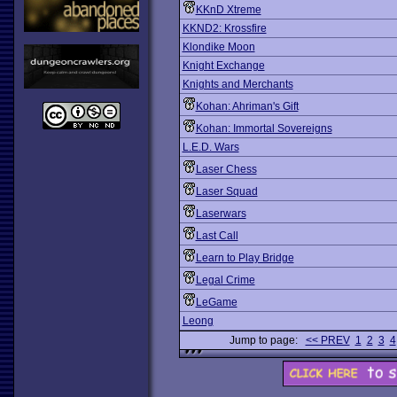
KKnD Xtreme
KKND2: Krossfire
Klondike Moon
Knight Exchange
Knights and Merchants
Kohan: Ahriman's Gift
Kohan: Immortal Sovereigns
L.E.D. Wars
Laser Chess
Laser Squad
Laserwars
Last Call
Learn to Play Bridge
Legal Crime
LeGame
Leong
Jump to page:
<< PREV
1
2
3
4