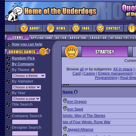
How you can help
Random Pick
Curren
By Company
Browse
all
or by subgenres:
4X in space
|
By Theme
Card
|
Casino
|
Empire management
|
Programming
|
Real-time
By Alphabet
Name
By Year
Iron Dragon
Title Search
Iron Seed
Ishido: Way of The Stones
Company Search
Isle of Four Winds: Rune War
Designer Search
Jagged Alliance