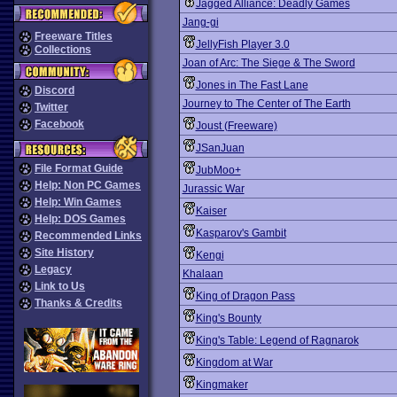
Jagged Alliance: Deadly Games
Jang-gi
Freeware Titles
JellyFish Player 3.0
Collections
Joan of Arc: The Siege & The Sword
Jones in The Fast Lane
Discord
Journey to The Center of The Earth
Twitter
Facebook
Joust (Freeware)
JSanJuan
File Format Guide
JubMoo+
Help: Non PC Games
Jurassic War
Help: Win Games
Kaiser
Help: DOS Games
Kasparov's Gambit
Recommended Links
Site History
Kengi
Legacy
Khalaan
Link to Us
King of Dragon Pass
Thanks & Credits
King's Bounty
King's Table: Legend of Ragnarok
Kingdom at War
Kingmaker