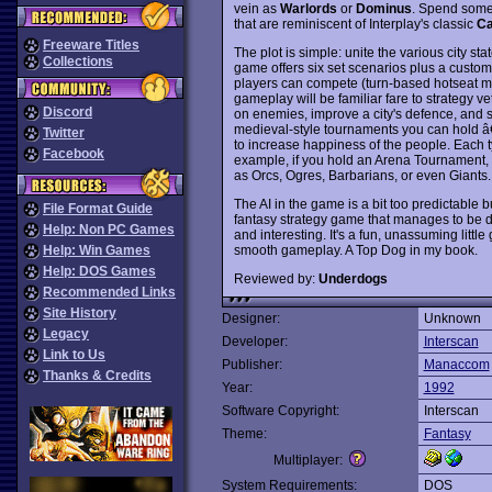
vein as
Warlords
or
Dominus
. Spend some t
that are reminiscent of Interplay's classic
Ca
Freeware Titles
The plot is simple: unite the various city st
Collections
game offers six set scenarios plus a custo
players can compete (turn-based hotseat m
gameplay will be familiar fare to strategy ve
Discord
on enemies, improve a city's defence, and so
medieval-style tournaments you can hold â€“ 
Twitter
to increase happiness of the people. Each ty
Facebook
example, if you hold an Arena Tournament, man
as Orcs, Ogres, Barbarians, or even Giants.
The AI in the game is a bit too predictable b
File Format Guide
fantasy strategy game that manages to be d
Help: Non PC Games
and interesting. It's a fun, unassuming littl
smooth gameplay. A Top Dog in my book.
Help: Win Games
Help: DOS Games
Reviewed by:
Underdogs
Recommended Links
Site History
Designer:
Unknown
Legacy
Developer:
Interscan
Link to Us
Publisher:
Manaccom
Thanks & Credits
Year:
1992
Software Copyright:
Interscan
Theme:
Fantasy
Multiplayer:
System Requirements:
DOS