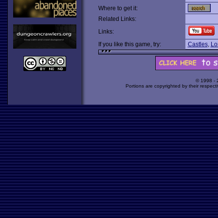
Where to get it:
Related Links:
Links:
If you like this game, try:
Castles
,
Lo
© 1998 -
Portions are copyrighted by their respect