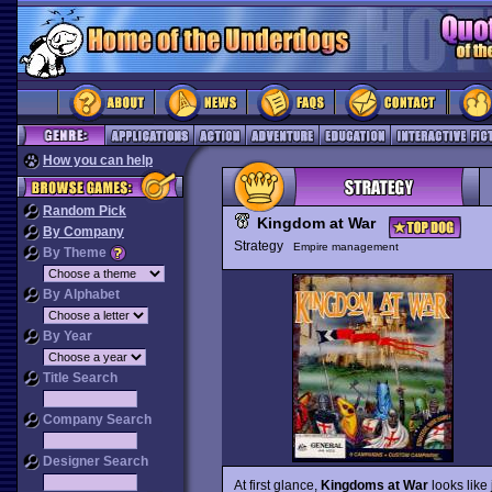
How you can help
Random Pick
Kingdom at War
By Company
Strategy
Empire management
By Theme
By Alphabet
By Year
Title Search
Company Search
Designer Search
At first glance,
Kingdoms at War
looks like