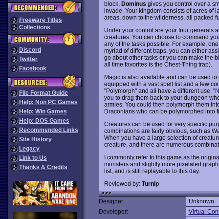
block,
Dominus
gives you control over a sm
invade. Your kingdom consists of acres of l
areas, down to the wilderness, all packed ful
Freeware Titles
Collections
Under your control are your four generals an
creatures. You can choose to command your g
any of the tasks possible. For example, one 
Discord
myriad of different traps, you can either as
go about other tasks or you can make the blu
Twitter
all time favorites is the Chest-Thing trap).
Facebook
Magic is also available and can be used to d
equipped with a vast spell list and a few c
"Polymorph" and all have a different use: "
File Format Guide
you to drag them back to your dungeon wher
Help: Non PC Games
armies. You could then polymorph them into 
Draconians who can be polymorphed into fie
Help: Win Games
Help: DOS Games
Creatures can be used for very specific pur
Recommended Links
combinations are fairly obvious, such as W
When you have a large selection of creature
Site History
creature, and there are numerous combinati
Legacy
I commonly refer to this game as the origin
Link to Us
monsters and slightly more pixelated graphi
Thanks & Credits
list, and is still replayable to this day.
Reviewed by:
Turnip
Designer:
Unknown
Developer:
Virtual Con