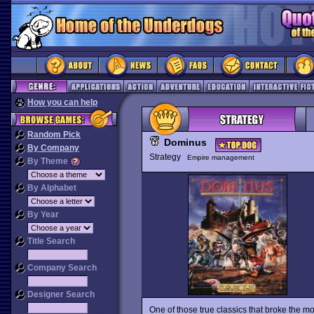
How you can help
Random Pick
Dominus
By Company
Strategy
Empire management
By Theme
By Alphabet
By Year
Title Search
Company Search
Designer Search
One of those true classics that broke the m