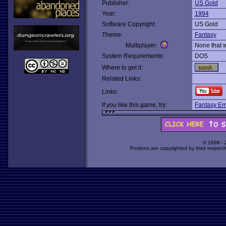
Publisher:
US Gold
Year:
1994
Software Copyright:
US Gold
Theme:
Fantasy
Multiplayer:
None that 
System Requirements:
DOS
Where to get it:
Related Links:
Links:
If you like this game, try:
Fantasy Em
© 1998 -
Portions are copyrighted by their respect