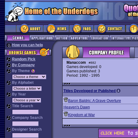
How you can help
Random Pick
Manaccom
#882
By Company
Games developed: 0
By Theme
Games published: 3
Period: 1992 - 1995
By Alphabet
Titles Developed or Published
By Year
Baron Baldric: A Grave Overture
Title Search
Heaven's Dawn
Kingdom at War
Company Search
Designer Search