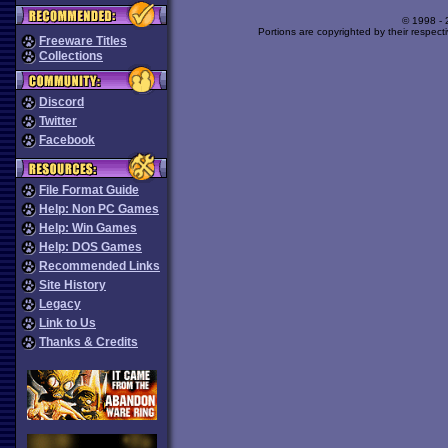
© 1998 -
Portions are copyrighted by their respect
Freeware Titles
Collections
Discord
Twitter
Facebook
File Format Guide
Help: Non PC Games
Help: Win Games
Help: DOS Games
Recommended Links
Site History
Legacy
Link to Us
Thanks & Credits