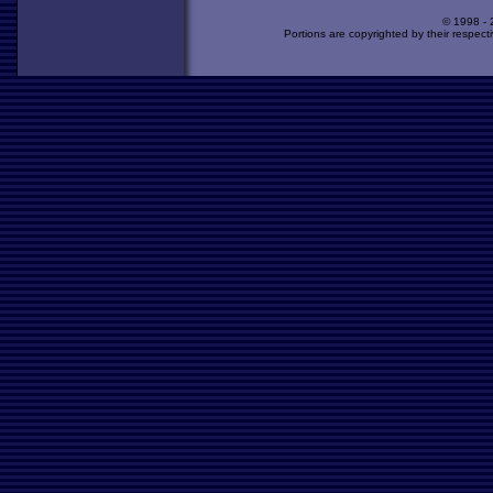
© 1998 -
Portions are copyrighted by their respect