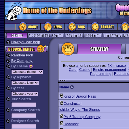
How you can help
Random Pick
Curren
By Company
Browse
all
or by subgenres:
4X in space
|
By Theme
Card
|
Casino
|
Empire management
|
Programming
|
Real-time
By Alphabet
Name
By Year
King of Dragon Pass
Title Search
Constructor
Ishido: Way of The Stones
Company Search
Psi 5 Trading Company
Designer Search
Deadlock