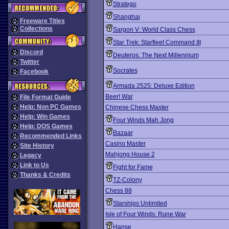
Stratego
Shanghai
Freeware Titles
Collections
Sargon V: World Class Chess
Star Trek: Starfleet Command III
Discord
Deuteros: The Next Millennium
Twitter
Socrates
Facebook
Armada 2525: Deluxe Edition
Beer! War
File Format Guide
Help: Non PC Games
Chinese Chess Master
Help: Win Games
Four Winds Mah Jong
Help: DOS Games
Bazaar
Recommended Links
Casino Master
Site History
Mahjong House 2
Legacy
Link to Us
Fight for Fame
Thanks & Credits
TZ-Colony
Chess 88
Starships Unlimited
Isle of Four Winds: Rune War
Hanse