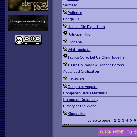
Vermeer
Patience
Bridge 7.0
Hanse: Die Expedition
Patrician, The
Gloriana
WinHanafuda
Tactics Ogre: Let Us Cling Together
1830: Railroads & Robber Barons
Advanced Civilization
Cavewars
Computer Acquire
Computer Circus Maximus
Computer Diplomacy
History of The World
Kingmaker
Jump to page:
1
2
3
4
5
6