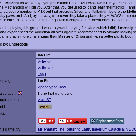
 it.
Millennium
was easy - you just couldn't lose.
Deuteros
wasn't. In your first coup
e Methanoids will kill you. After that, you get used to it and learn their tactics _ and
lanet, you remember to MTX out that precious Silver and Palladium before the Meth
ubby paws on it. And, by the way, whenever they take a planet they ALWAYS rememb
our efficient set of eight mining rigs with a couple of run-down ones. Bastards.
onths playing this game. It was truly worth paying for twice (which I did). I recently i
 and experienced the addiction all over again." Recommended to anyone looking fo
 game that is more challenging than
Master of Orion
and with a better plot to boot.
d by:
Underdogs
Ian Bird
:
Activision
Activision
1991
opyright:
Ian Bird
Apocalypse Now
ltiplayer:
None that we know of
quirements:
Atari ST
t it:
nks:
this game, try:
Millennium: The Return to Earth
,
Imperium Galactica
,
MDDC