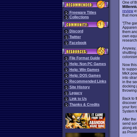
One of t
Millenn
review
ex
Freeware Titles
that mor
Collections
"[The gam
Apparentl
Discord
them and
own equi
Twitter
research
Facebook
Anyway, y
shuttling
colonisi
File Format Guide
Help: Non PC Games
Now this 
to suppor
Help: Win Games
MkX power
Help: DOS Games
into str
Recommended Links
in the se
docking 
Site History
throwing 
Legacy
Back to t
Link to Us
discover
Thanks & Credits
your forc
System f
After the
send som
along etc
as Proxi