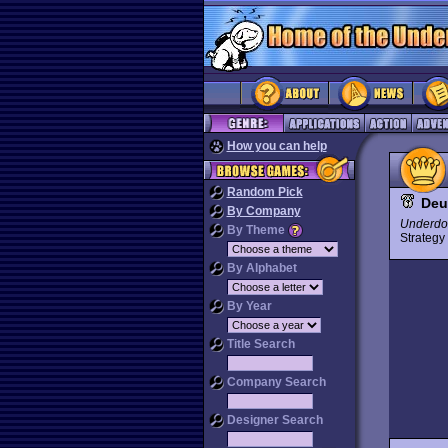
How you can help
Random Pick
Deu
By Company
Underdo
By Theme
Strateg
By Alphabet
By Year
Title Search
Company Search
Designer Search