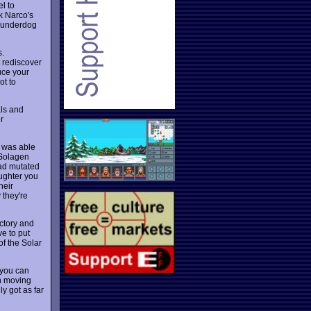
l to
k Narco's
s underdog
.
o rediscover
uce your
ot to
als and
r
t was able
 Solagen
had mutated
aughter you
heir
 they're
actory and
e to put
of the Solar
 you can
en moving
ly got as far