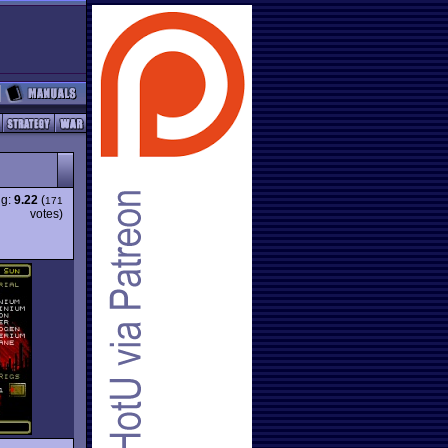
ng:
9.22
(
171
votes)