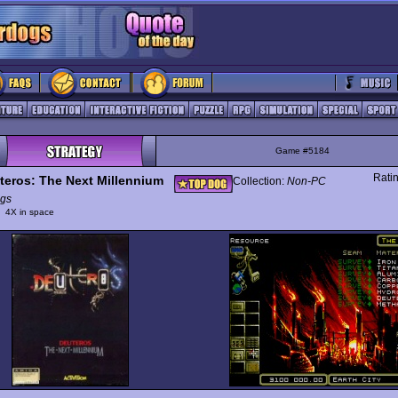
Game #5184
Rati
teros: The Next Millennium
Collection:
Non-PC
gs
y
4X in space