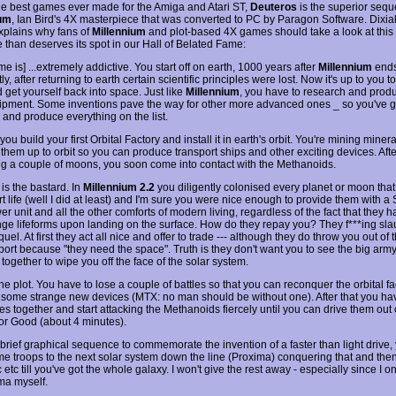
he best games ever made for the Amiga and Atari ST,
Deuteros
is the superior seque
ium
, Ian Bird's 4X masterpiece that was converted to PC by Paragon Software. Dixia
plains why fans of
Millennium
and plot-based 4X games should take a look at thi
e than deserves its spot in our Hall of Belated Fame:
e is] ...extremely addictive. You start off on earth, 1000 years after
Millennium
ends
y, after returning to earth certain scientific principles were lost. Now it's up to you t
 get yourself back into space. Just like
Millennium
, you have to research and prod
pment. Some inventions pave the way for other more advanced ones _ so you've g
 and produce everything on the list.
ou build your first Orbital Factory and install it in earth's orbit. You're mining miner
 them up to orbit so you can produce transport ships and other exciting devices. Afte
ng a couple of moons, you soon come into contact with the Methanoids.
is the bastard. In
Millennium 2.2
you diligently colonised every planet or moon tha
t life (well I did at least) and I'm sure you were nice enough to provide them with a
 unit and all the other comforts of modern living, regardless of the fact that they 
ange lifeforms upon landing on the surface. How do they repay you? They f***ing sl
quel. At first they act all nice and offer to trade --- although they do throw you out of t
port because "they need the space". Truth is they don't want you to see the big army
together to wipe you off the face of the solar system.
he plot. You have to lose a couple of battles so that you can reconquer the orbital f
 some strange new devices (MTX: no man should be without one). After that you hav
es together and start attacking the Methanoids fiercely until you can drive them out 
or Good (about 4 minutes).
 brief graphical sequence to commemorate the invention of a faster than light drive,
e troops to the next solar system down the line (Proxima) conquering that and th
 etc till you've got the whole galaxy. I won't give the rest away - especially since I on
ma myself.