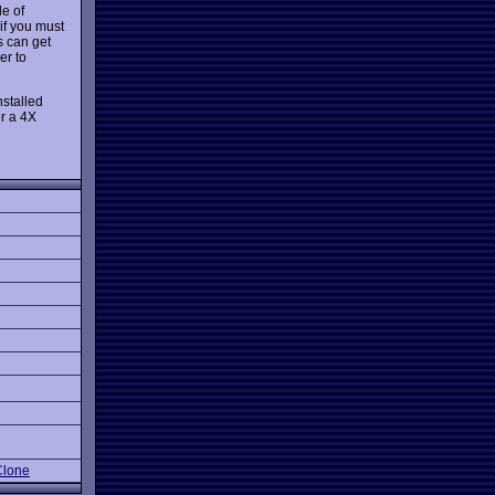
le of
 if you must
s can get
er to
nstalled
r a 4X
lone