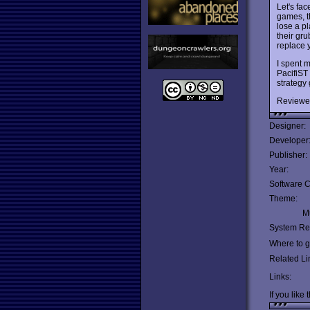
Let's face
games, th
lose a p
their gr
replace y
I spent m
PacifiST
strategy
Reviewe
Designer:
Developer
Publisher:
Year:
Software C
Theme:
Mu
System Re
Where to ge
Related Li
Links:
If you like 