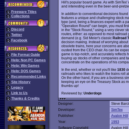
Hill's popular board game. As with SimTex'
and interesting even in the beer-and-pretze
Freeware Titles
In addition to conventional decisions found 
Collections
features a unique and challenging stock mark
type (and, being a finances expert with a pas
"Operation Round" can begin, you must firs
Discord
in the "Stock Round," using a very clever st
routes, either: as opposed to most railroad
Twitter
demand (e.g. Sid Meier's classic
Railroad 
Facebook
decision making. Instead of worrying about
obsolete trains, here your concerns are abo
ousted from the CEO chair. As can be expec
game is top-notch, and accurately reflects 
File Format Guide
buying up stocks of other companies and t
Help: Non PC Games
concentrate on the operations of his compan
Help: Win Games
In the end, whether or not you'll like
1830
de
Help: DOS Games
railroads who likes to watch the trains roll
Recommended Links
On the other hand, if you are a business si
keeping an eye on the Treasury Stock as m
Site History
thumbs up!
Legacy
Link to Us
Reviewed by:
Underdogs
Thanks & Credits
Designer:
Steve Barc
Developer:
SimTex
Publisher:
Avalon Hill
Year:
1993
Software Copyright:
Avalon Hill