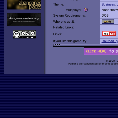
Theme:
Business
,
L
Multiplayer:
None that 
System Requirements:
DOS
Where to get it:
Related Links:
Links:
If you like this game, try:
Railroad T
© 1998 -
Portions are copyrighted by their respect