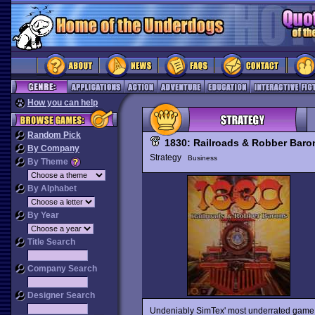
How you can help
Random Pick
1830: Railroads & Robber Baro
By Company
Strategy
Business
By Theme
By Alphabet
By Year
Title Search
Company Search
Designer Search
Undeniably SimTex' most underrated game