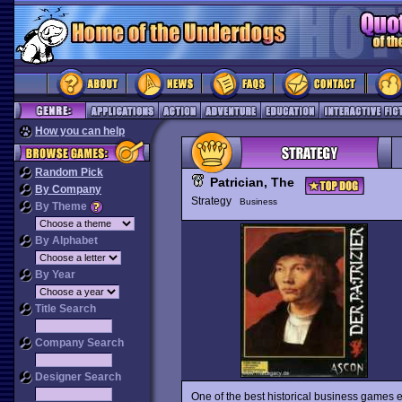
How you can help
Random Pick
Patrician, The
By Company
Strategy
Business
By Theme
By Alphabet
By Year
Title Search
Company Search
Designer Search
One of the best historical business games