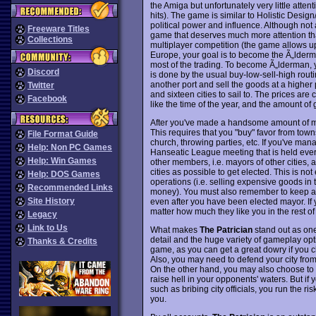
the Amiga but unfortunately very little atte
hits). The game is similar to Holistic Desi
political power and influence. Although no
Freeware Titles
game that deserves much more attention tha
Collections
multiplayer competition (the game allows up
Europe, your goal is to become the Ã„lderma
most of the trading. To become Ã„lderman, y
Discord
is done by the usual buy-low-sell-high routi
another port and sell the goods at a higher p
Twitter
and sixteen cities to sail to. The prices are 
Facebook
like the time of the year, and the amount of g
After you've made a handsome amount of mon
This requires that you "buy" favor from to
File Format Guide
church, throwing parties, etc. If you've ma
Help: Non PC Games
Hanseatic League meeting that is held every
Help: Win Games
other members, i.e. mayors of other cities,
cities as possible to get elected. This is not
Help: DOS Games
operations (i.e. selling expensive goods in 
Recommended Links
money). You must also remember to keep an e
Site History
even after you have been elected mayor. If y
matter how much they like you in the rest o
Legacy
Link to Us
What makes
The Patrician
stand out as one 
detail and the huge variety of gameplay opti
Thanks & Credits
game, as you can get a great dowry if you c
Also, you may need to defend your city from 
On the other hand, you may also choose to en
raise hell in your opponents' waters. But if 
such as bribing city officials, you run the ri
you.