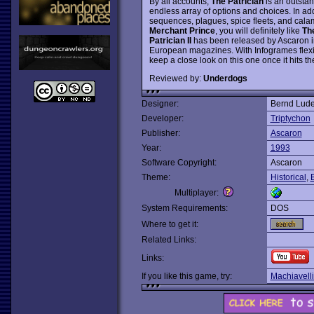
By all accounts,
The Patrician
is an outsta
endless array of options and choices. In add
sequences, plagues, spice fleets, and calamit
Merchant Prince
, you will definitely like
The
Patrician II
has been released by Ascaron in 
European magazines. With Infogrames flexi
keep a close look on this one once it hits t
Reviewed by:
Underdogs
Designer:
Bernd Lude
Developer:
Triptychon
Publisher:
Ascaron
Year:
1993
Software Copyright:
Ascaron
Theme:
Historical
,
Multiplayer:
System Requirements:
DOS
Where to get it:
Related Links:
Links:
If you like this game, try:
Machiavelli