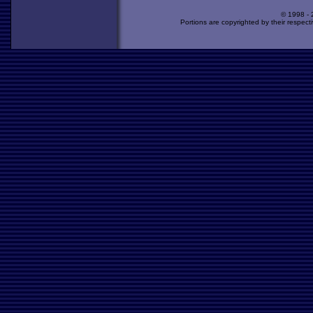
© 1998 -
Portions are copyrighted by their respect