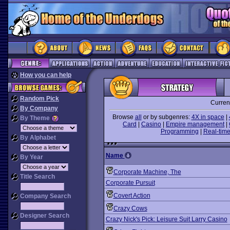
How you can help
Random Pick
Curren
By Company
Browse
all
or by subgenres:
4X in space
|
By Theme
Card
|
Casino
|
Empire management
|
Programming
|
Real-time
By Alphabet
Name
By Year
Corporate Machine, The
Title Search
Corporate Pursuit
Covert Action
Company Search
Crazy Cows
Designer Search
Crazy Nick's Pick: Leisure Suit Larry Casino