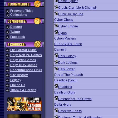
Crime Fighter
Crush, Crumble & Chomp!
Freeware Titles
Cubic Tic Tac Toe
Collections
Cyber Chess
Cyber Empire
Discord
Twitter
Cyrus
Facebook
Cytron Masters
D.R.A.G.O.N. Force
Dammit!
File Format Guide
Help: Non PC Games
Dark Colony
Help: Win Games
Dark Legions
Help: DOS Games
Dark Tower
Recommended Links
Day of The Pharaoh
Site History
Legacy
Deadline [1995]
Link to Us
Deadlock
Thanks & Credits
Death or Glory
Defender of The Crown
Delta Hydra
Detective Chess
Deuteros: The Next Millennium