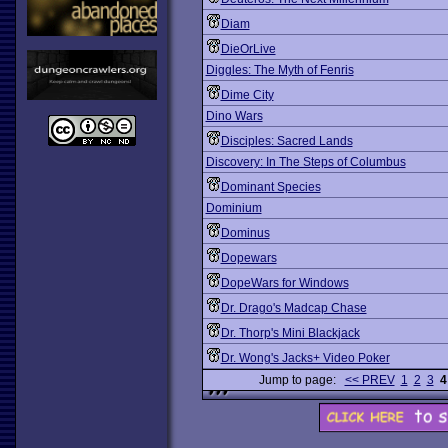
Diam
DieOrLive
Diggles: The Myth of Fenris
Dime City
Dino Wars
Disciples: Sacred Lands
Discovery: In The Steps of Columbus
Dominant Species
Dominium
Dominus
Dopewars
DopeWars for Windows
Dr. Drago's Madcap Chase
Dr. Thorp's Mini Blackjack
Dr. Wong's Jacks+ Video Poker
Jump to page:
<< PREV
1
2
3
4