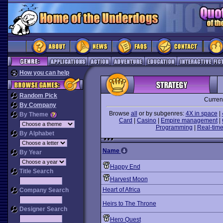
How you can help
Random Pick
Curren
By Company
Browse
all
or by subgenres:
4X in space
|
By Theme
Card
|
Casino
|
Empire management
|
Programming
|
Real-time
By Alphabet
Name
By Year
Happy End
Title Search
Harvest Moon
Heart of Africa
Company Search
Heirs to The Throne
Designer Search
Hero Quest