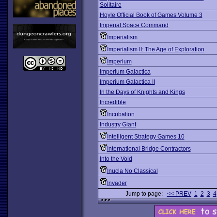
Solitaire
Hoyle Official Book of Games Volume 3
Imperial Space Command
Imperialism
Imperialism II: The Age of Exploration
Imperium
Imperium Galactica
Imperium Galactica II
In the Days of Knights and Kings
Incredible
Incubation
Industry Giant
Intelligent Strategy Games 10
International Bridge Contractors
Into the Void
Inucla No Classical
Invader
Jump to page:
<< PREV
1
2
3
4