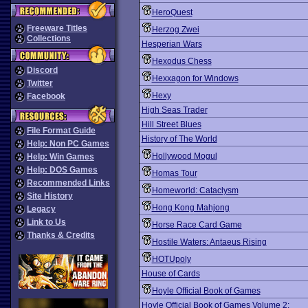
HeroQuest
Freeware Titles
Herzog Zwei
Collections
Hesperian Wars
Hexodus Chess
Discord
Hexxagon for Windows
Twitter
Hexy
Facebook
High Seas Trader
Hill Street Blues
File Format Guide
History of The World
Help: Non PC Games
Hollywood Mogul
Help: Win Games
Help: DOS Games
Homas Tour
Recommended Links
Homeworld: Cataclysm
Site History
Hong Kong Mahjong
Legacy
Link to Us
Horse Race Card Game
Thanks & Credits
Hostile Waters: Antaeus Rising
HOTUpoly
House of Cards
Hoyle Official Book of Games
Hoyle Official Book of Games Volume 2: