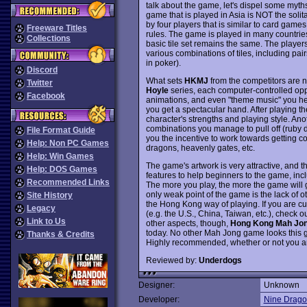
talk about the game, let's dispel some myth
game that is played in Asia is NOT the soli
by four players that is similar to card gam
Freeware Titles
rules. The game is played in many countries
Collections
basic tile set remains the same. The players 
various combinations of tiles, including pair
in poker).
Discord
What sets
HKMJ
from the competitors are nu
Twitter
Hoyle
series, each computer-controlled opp
Facebook
animations, and even "theme music" you h
you get a spectacular hand. After playing t
character's strengths and playing style. Anot
combinations you manage to pull off (ruby d
File Format Guide
you the incentive to work towards getting c
Help: Non PC Games
dragons, heavenly gates, etc.
Help: Win Games
The game's artwork is very attractive, and 
Help: DOS Games
features to help beginners to the game, incl
Recommended Links
The more you play, the more the game will 
only weak point of the game is the lack of o
Site History
the Hong Kong way of playing. If you are c
Legacy
(e.g. the U.S., China, Taiwan, etc.), check ou
Link to Us
other aspects, though,
Hong Kong Mah Jo
today. No other Mah Jong game looks this go
Thanks & Credits
Highly recommended, whether or not you a
Reviewed by:
Underdogs
Designer:
Unknown
Developer:
Nine Drago