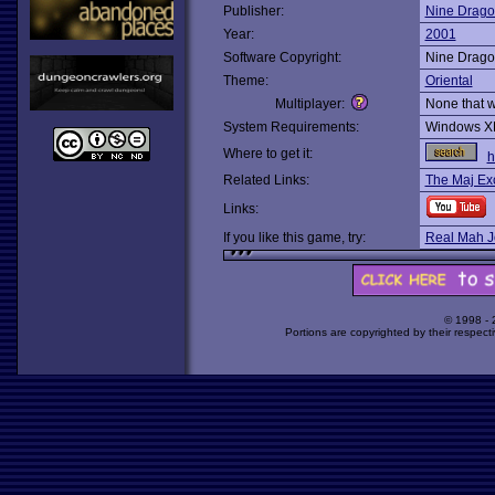
Publisher:
Nine Drago
Year:
2001
Software Copyright:
Nine Drago
Theme:
Oriental
Multiplayer:
None that 
System Requirements:
Windows X
Where to get it:
h
Related Links:
The Maj E
Links:
If you like this game, try:
Real Mah J
© 1998 -
Portions are copyrighted by their respect