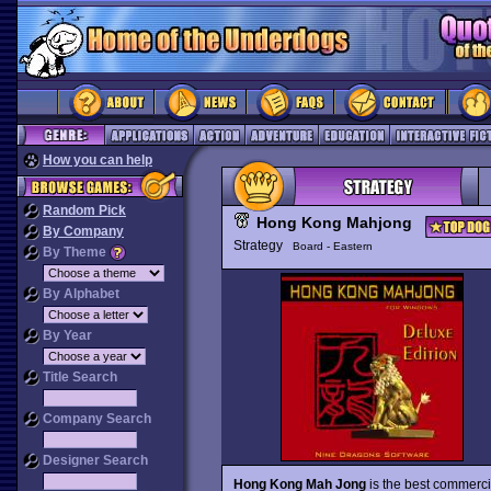
How you can help
Random Pick
Hong Kong Mahjong
By Company
Strategy
Board - Eastern
By Theme
By Alphabet
By Year
Title Search
Company Search
Designer Search
Hong Kong Mah Jong
is the best commerci