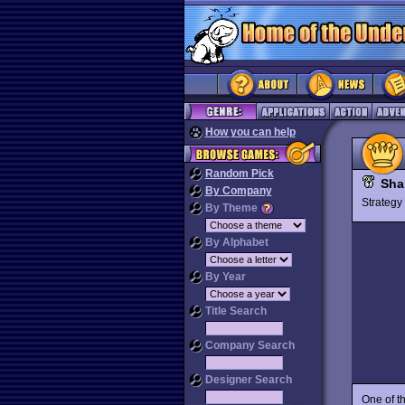
How you can help
Random Pick
Sha
By Company
Strateg
By Theme
By Alphabet
By Year
Title Search
Company Search
Designer Search
One of t