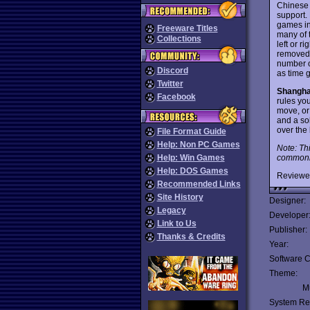
Chinese 
support.
games in 
Freeware Titles
many of t
Collections
left or r
removed. 
number o
Discord
as time 
Twitter
Shangha
Facebook
rules yo
move, or
and a so
over the
File Format Guide
Help: Non PC Games
Note: Th
commonly
Help: Win Games
Help: DOS Games
Reviewe
Recommended Links
Site History
Designer:
Legacy
Developer
Link to Us
Publisher:
Thanks & Credits
Year:
Software C
Theme:
Mu
System Re