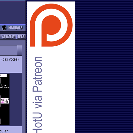
8
(
votes)
583
pular