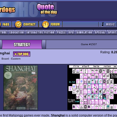
Game #1507
Rating:
8.2
nghai
y
Board - Eastern
he first Mahjongg games ever made,
Shanghai
is a solid computer version of the po