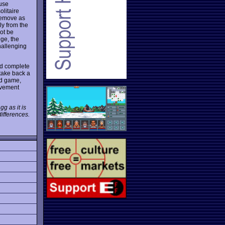
ouse
olitaire
 remove as
ly from the
not be
dge, the
hallenging
and complete
take back a
rd game,
rovement
g as it is
ifferences.