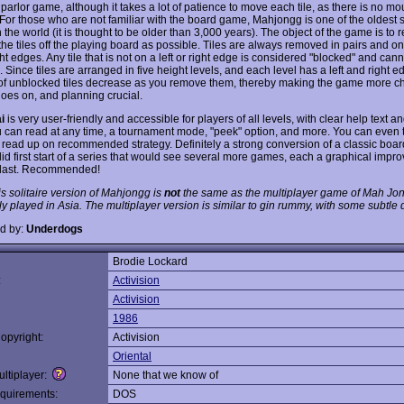
parlor game, although it takes a lot of patience to move each tile, as there is no m
 For those who are not familiar with the board game, Mahjongg is one of the oldest s
the world (it is thought to be older than 3,000 years). The object of the game is to
he tiles off the playing board as possible. Tiles are always removed in pairs and on
ight edges. Any tile that is not on a left or right edge is considered "blocked" and can
Since tiles are arranged in five height levels, and each level has a left and right e
f unblocked tiles decrease as you remove them, thereby making the game more c
goes on, and planning crucial.
i
is very user-friendly and accessible for players of all levels, with clear help text 
u can read at any time, a tournament mode, "peek" option, and more. You can even 
 read up on recommended strategy. Definitely a strong conversion of a classic boa
lid first start of a series that would see several more games, each a graphical imp
 last. Recommended!
is solitaire version of Mahjongg is
not
the same as the multiplayer game of Mah Jong
 played in Asia. The multiplayer version is similar to gin rummy, with some subtle d
d by:
Underdogs
Brodie Lockard
:
Activision
Activision
1986
opyright:
Activision
Oriental
ltiplayer:
None that we know of
quirements:
DOS