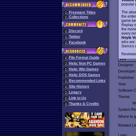
popular (
The abse
Freeware Titles
the ente
Collections
game beg
Replay o
the mone
Discord
every re
Twitter
Hoyle V
who are 
Facebook
Sierra's 
Reviewe
File Format Guide
Help: Non PC Games
Designer:
Help: Win Games
Developer
Help: DOS Games
Publisher:
Recommended Links
Year:
Site History
Software C
Legacy
Theme:
Link to Us
Mu
Thanks & Credits
System Re
Where to ge
Related Li
Links: