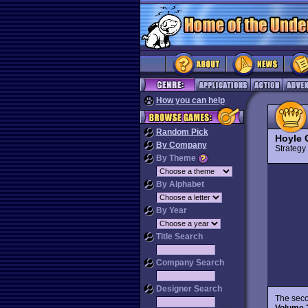
How you can help
Random Pick
Hoyle 
By Company
Strateg
By Theme
By Alphabet
By Year
Title Search
Company Search
Designer Search
The seco
Volume 