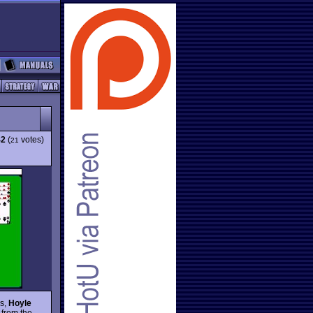
42
(
votes)
21
es,
Hoyle
 from the