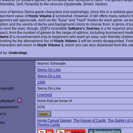
Klondike, Golf, Pyramid) to the obscure (Spiderette, Bristol, Nestor).
nce of famous Sierra game characters (not surprisingly, since this is a
solitaire
gam
rtainment value of
Hoyle Volume 2
somewhat. However, it still offers many options t
inners will appreciate, such as the "Easy" and "Hard" modes for each game, as we
ption and the variety of decks and background colors to choose from. In terms of pu
y (and file size), though, QQP's incredible
Solitaire's Journey
is a far superior pro
spect, from the number of games to the range of options, including tournament mode
olume 2
is recommended only to beginners who want an easy, user-friendly challe
looking for the atmospheric fun of
Hoyle Volume 1
will be sorely disappointed. Fort
characters will return in
Hoyle Volume 3
, which you can also download from this site
d by:
Underdogs
Warren Schwader
:
Sierra On-Line
Sierra On-Line
1990
opyright:
Sierra On-Line
Licensed
ltiplayer:
None that we know of
quirements:
DOS
t it:
Hoyle Casual Games
,
The House of Cards
,
The Gallery of 
nks:
Playing Cards