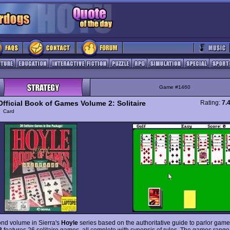
Game #1460
Official Book of Games Volume 2: Solitaire
Rating:
7.
y
Card
nd volume in Sierra's
Hoyle
series based on the authoritative guide to parlor gam
2
features 26 solitaire games, all complete with synopsis of rules. The games range