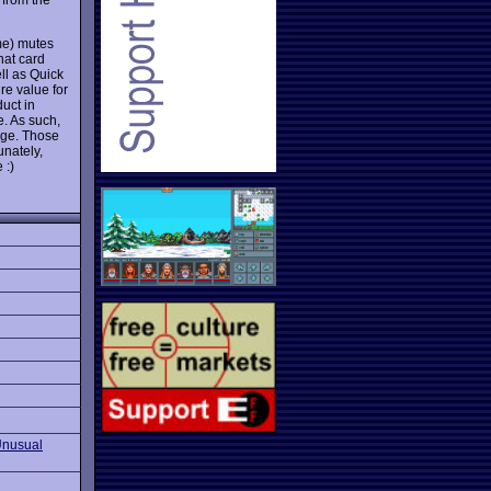
e) mutes
hat card
ll as Quick
re value for
duct in
. As such,
nge. Those
unately,
 :)
Unusual