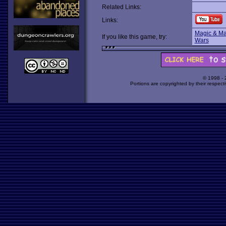
Related Links:
Links:
Magic & M
If you like this game, try:
Wars
© 1998 -
Portions are copyrighted by their respect