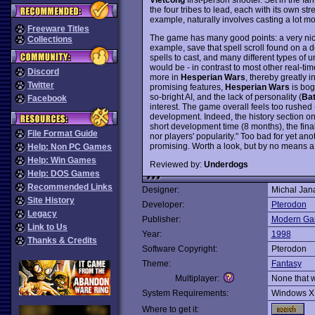
the four tribes to lead, each with its own s
example, naturally involves casting a lot mo
Freeware Titles
The game has many good points: a very nice t
Collections
example, save that spell scroll found on a d
spells to cast, and many different types of u
would be - in contrast to most other real-t
Discord
more in
Hesperian Wars
, thereby greatly i
Twitter
promising features,
Hesperian Wars
is bog
so-bright AI, and the lack of personality (
Bat
Facebook
interest. The game overall feels too rushed 
development. Indeed, the history section on
short development time (8 months), the fina
File Format Guide
nor players' popularity." Too bad for yet ano
promising. Worth a look, but by no means a
Help: Non PC Games
Help: Win Games
Reviewed by:
Underdogs
Help: DOS Games
Recommended Links
Designer:
Michal Jan
Site History
Developer:
Pterodon
Legacy
Publisher:
Modern G
Link to Us
Year:
1998
Thanks & Credits
Software Copyright:
Pterodon
Theme:
Fantasy
Multiplayer:
None that 
System Requirements:
Windows X
Where to get it: