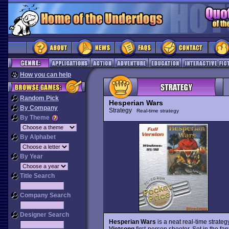
How you can help
Random Pick
Hesperian Wars
By Company
Strategy
Real-time strategy
By Theme
By Alphabet
By Year
Title Search
Company Search
Designer Search
Hesperian Wars
is a neat real-time strat
Vietcong
first-person shooter. Set in the f