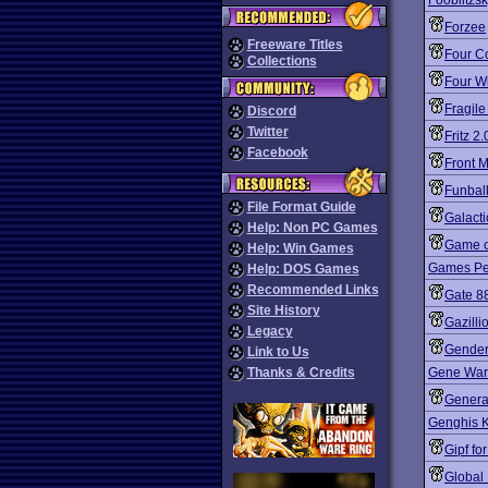
Fooblitzs
Forzee
Freeware Titles
Four Co
Collections
Four W
Fragile
Discord
Twitter
Fritz 2.
Facebook
Front M
Funbal
File Format Guide
Galacti
Help: Non PC Games
Game o
Help: Win Games
Games Peo
Help: DOS Games
Recommended Links
Gate 8
Site History
Gazilli
Legacy
Gender
Link to Us
Thanks & Credits
Gene War
Genera
Genghis K
Gipf fo
Global 