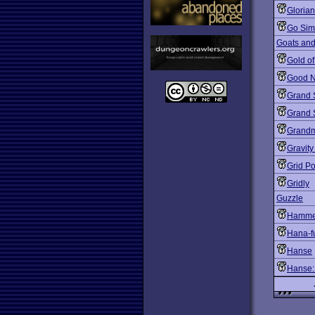
Gloria
Go Sim
Goats and
Gold o
Good N
Grand 
Grand S
Grandm
Gravity
Grid P
Gridly
Guzzle
Hammer
Hana-f
Hanse
Hanse: