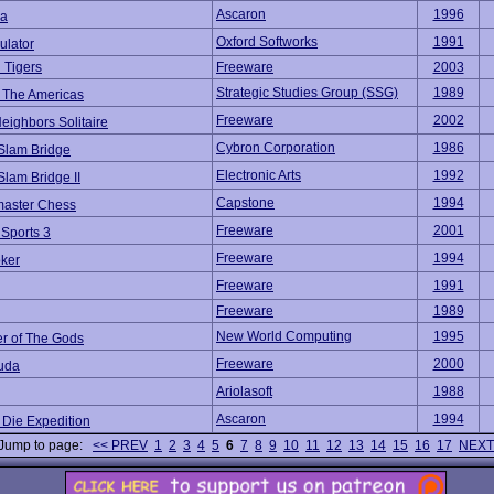
Ascaron
1996
na
Oxford Softworks
1991
ulator
 Tigers
Freeware
2003
Strategic Studies Group (SSG)
1989
f The Americas
Freeware
2002
eighbors Solitaire
Cybron Corporation
1986
Slam Bridge
Electronic Arts
1992
lam Bridge II
Capstone
1994
aster Chess
Freeware
2001
 Sports 3
Freeware
1994
oker
Freeware
1991
Freeware
1989
New World Computing
1995
 of The Gods
Freeware
2000
uda
Ariolasoft
1988
Ascaron
1994
 Die Expedition
Jump to page:
<< PREV
1
2
3
4
5
6
7
8
9
10
11
12
13
14
15
16
17
NEXT