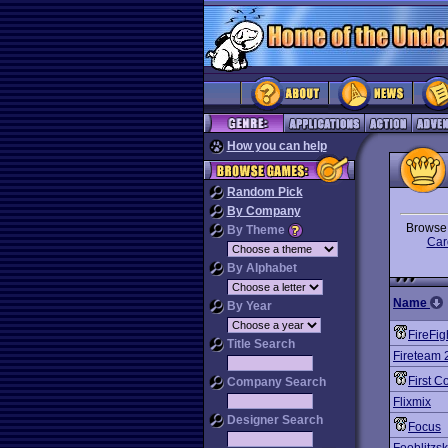
How you can help
Random Pick
By Company
Brows
By Theme
Car
By Alphabet
Name
By Year
FireFig
Title Search
Fireteam 
First C
Company Search
Flixmix
Designer Search
Focus