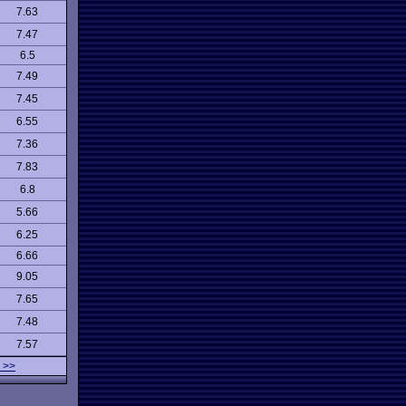
7.63
7.47
6.5
7.49
7.45
6.55
7.36
7.83
6.8
5.66
6.25
6.66
9.05
7.65
7.48
7.57
 >>