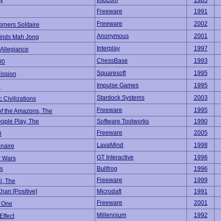
ky
Infocom
1985
Freeware
1991
Freeware
2002
rners Solitaire
Anonymous
2001
inds Mah Jong
Interplay
1997
 Allegiance
ChessBase
1993
00
Squaresoft
1995
ission
Impulse Games
1995
l
Stardock Systems
2003
c Civilizations
Freeware
1995
f the Amazons, The
ple Play, The
Software Toolworks
1990
Freeware
2005
8
LavaMind
1998
onaire
GT Interactive
1996
 Wars
s
Bullfrog
1996
Freeware
1999
l, The
han [Positive]
Microdaft
1991
Freeware
2001
r One
Millennium
1992
Effect