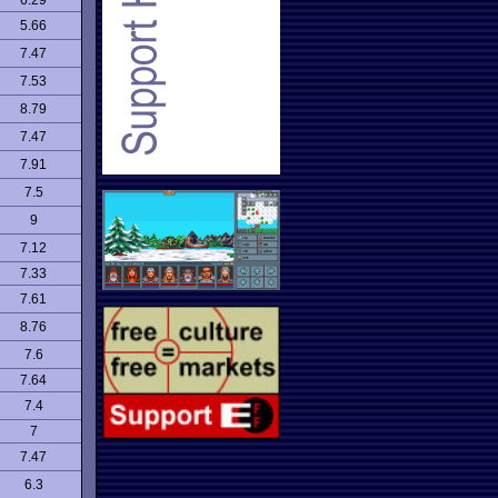
6.29
5.66
7.47
7.53
8.79
7.47
7.91
7.5
9
7.12
7.33
7.61
8.76
7.6
7.64
7.4
7
7.47
6.3