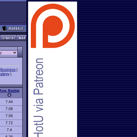
|
Business
|
rategy
|
Avg. Rating
7.44
7.08
7.56
7.72
7.4