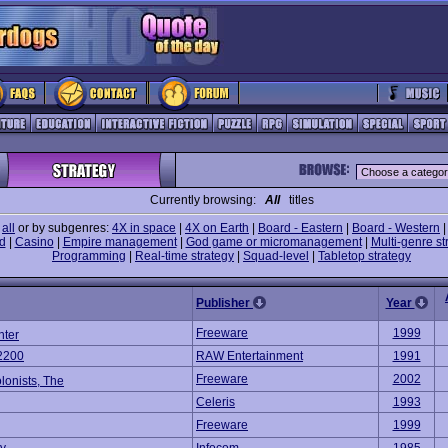
Currently browsing:
All
titles
e
all
or by subgenres:
4X in space
|
4X on Earth
|
Board - Eastern
|
Board - Western
d
|
Casino
|
Empire management
|
God game or micromanagement
|
Multi-genre st
Programming
|
Real-time strategy
|
Squad-level
|
Tabletop strategy
Publisher
Year
Freeware
1999
hter
2200
RAW Entertainment
1991
Freeware
2002
olonists, The
Celeris
1993
Freeware
1999