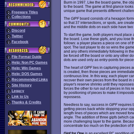
Burm in 1997. Like the board game, the obj
to the board. The game at first glance look
unique game that presents different challen
Freeware Titles
Collections
The
GIPF
board consists of a hexagon forme
so that 37 intersections, or spots, are creat
and the middle dots on each side have two l
Discord
To start the game, both players must place a
Twitter
the board. Lose these gipfs, and you lose t
Facebook
follows: a player places a piece on one of t
spot. The last player to do so wins the game
and any others immediately following in th
be forced off the board or onto any other do
File Format Guide
dots are used only as entry-points for pieces,
Help: Non PC Games
The heart of
GIPF
lies in capturing pieces a
Help: Win Games
is created, then those pieces are immediat
Help: DOS Games
continuous line. In this way, each player ca
Recommended Links
recover their own pieces from the board in 
player's reserve shrinks until they reposses
Site History
forces the other to run out of pieces in his 
Legacy
by positioning of pieces to make it impossibl
Link to Us
repossess.
Thanks & Credits
Needless to say, success in
GIPF
requires 
getting pieces back while stopping your opp
length lines of pieces which are moved forw
angle. The addition of three gipfs (which c
more challenging layer to the game. Becaus
concentrate too much on the protection of t
Gipf for One
is an excellent PC rendition of 