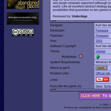
very tough computer opponent (although you
want). Like all excellent abstract strategy 
possibilities that guarantee no two games 
Reviewed by:
Underdogs
Designer:
Kurt Van d
Developer:
Freeware
Publisher:
Freeware
Year:
2001
Software Copyright:
Kurt Van d
Theme:
Unique
Multiplayer:
System Requirements:
Windows 9
Where to get it:
Related Links:
Official site
Links:
If you like this game, try:
Hexy
,
Terra
© 1998 -
Portions are copyrighted by their respect