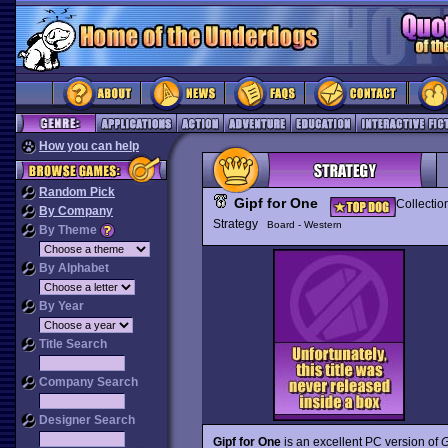
How you can help
Random Pick
Gipf for One
Collectio
By Company
Strategy
Board - Western
By Theme
By Alphabet
By Year
Title Search
Company Search
Designer Search
Gipf for One
is an excellent PC version of
G